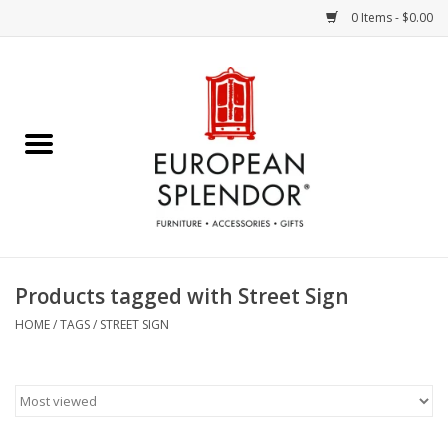
0 Items - $0.00
Home
Chocolates & Candies
French Cards
Polish Pottery
Products tagged with Street Sign
Accessories & Gifts
HOME
/
TAGS
/
STREET SIGN
Crystal
Art / Wall Decor