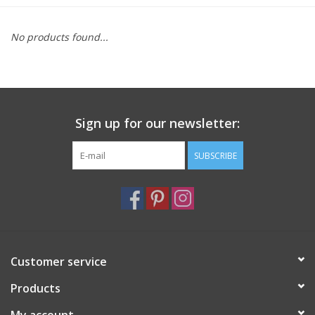
Furniture
No products found...
French Linens
French Home
Sign up for our newsletter:
Lavender
SUBSCRIBE
Towels
Summer!
Customer service
Italian Linens
Products
Bath & Body
My account