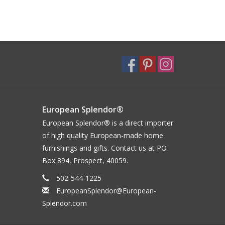
European Splendor®
European Splendor® is a direct importer
of high quality European-made home
furnishings and gifts. Contact us at PO
Box 894, Prospect, 40059.
502-544-1225
EuropeanSplendor@European-
Splendor.com