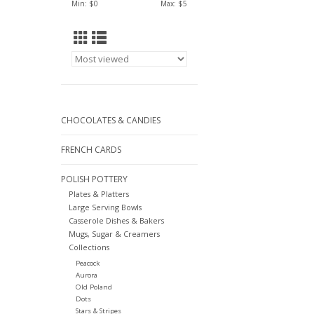
Min: $
0
Max: $
5
CHOCOLATES & CANDIES
FRENCH CARDS
POLISH POTTERY
Plates & Platters
Large Serving Bowls
Casserole Dishes & Bakers
Mugs, Sugar & Creamers
Collections
Peacock
Aurora
Old Poland
Dots
Stars & Stripes