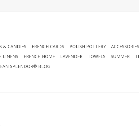
 & CANDIES
FRENCH CARDS
POLISH POTTERY
ACCESSORIES
H LINENS
FRENCH HOME
LAVENDER
TOWELS
SUMMER!
I
EAN SPLENDOR® BLOG
.