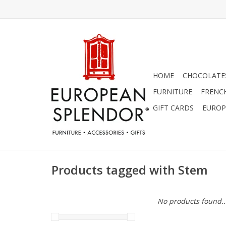
HOME
CHOCOLATES
FURNITURE
FRENC
GIFT CARDS
EUROP
Products tagged with Stem
No products found..