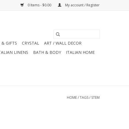
0 Items - $0.00
My account / Register
 & GIFTS
CRYSTAL
ART / WALL DECOR
TALIAN LINENS
BATH & BODY
ITALIAN HOME
HOME
/
TAGS
/
STEM