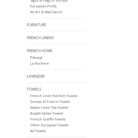
Signs & Flags of Europe
European Prints
All Art & Wall Decor
FURNITURE
FRENCH LINENS
FRENCH HOME
Pillivuyt
La Rochere
LAVENDER
TOWELS
French Linen Kitchen Towels
Scenes of France Towels
Italian Linen Tea Towels
Busatti Italian Towels
French Graffiti Towels
Other European Towels
All Towels