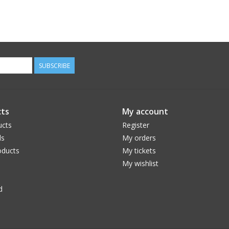
SUBSCRIBE
ts
My account
ucts
Register
ds
My orders
ducts
My tickets
My wishlist
d