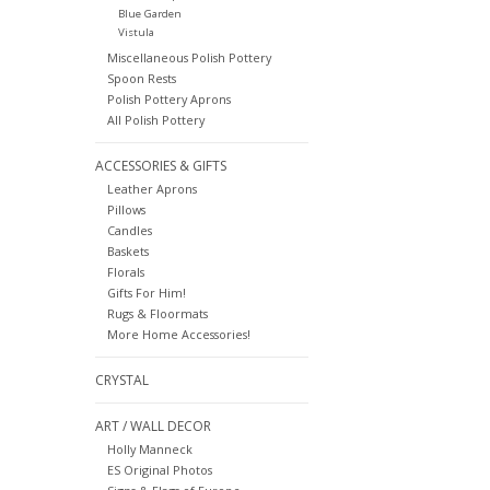
Blue Garden
Vistula
Miscellaneous Polish Pottery
Spoon Rests
Polish Pottery Aprons
All Polish Pottery
ACCESSORIES & GIFTS
Leather Aprons
Pillows
Candles
Baskets
Florals
Gifts For Him!
Rugs & Floormats
More Home Accessories!
CRYSTAL
ART / WALL DECOR
Holly Manneck
ES Original Photos