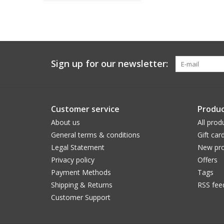
Sign up for our newsletter:
Customer service
Produc
About us
All prod
General terms & conditions
Gift car
Legal Statement
New pro
Privacy policy
Offers
Payment Methods
Tags
Shipping & Returns
RSS fee
Customer Support