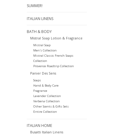
SUMMER!
ITALIAN LINENS
BATH & BODY
Mistral Soap Lotion & Fragrance
Mistral Soap
Men's Collection
Mistral Classic French Soaps
Collection
Provence Roadtrip Collection
Panier Des Sens
Soaps
Hand & Body Care
Fragrance
Lavender Collection
Verbena Collection
Other Scents & Gifts Sets
Entire Collection
ITALIAN HOME
Busatti Italian Linens