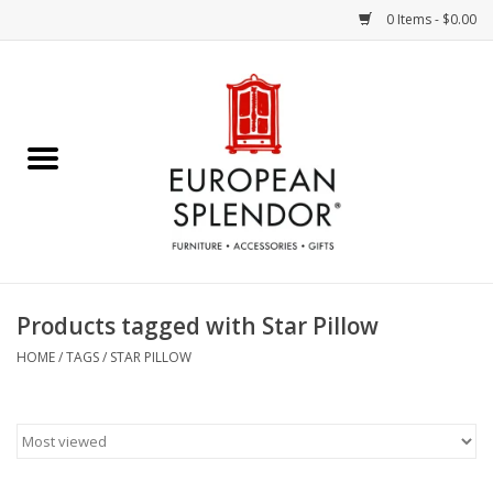
0 Items - $0.00
Home
Chocolates & Candies
French Cards
Polish Pottery
Products tagged with Star Pillow
Accessories & Gifts
HOME
/
TAGS
/
STAR PILLOW
Crystal
Art / Wall Decor