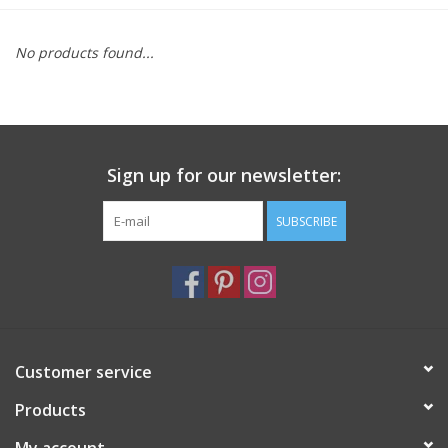
Furniture
No products found...
French Linens
French Home
Sign up for our newsletter:
Lavender
SUBSCRIBE
Towels
Summer!
Customer service
Italian Linens
Products
Bath & Body
My account