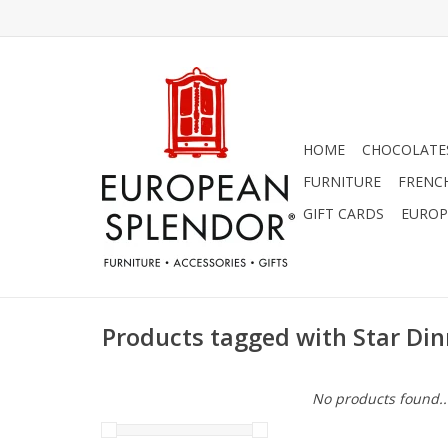
HOME
CHOCOLATES
FURNITURE
FRENC
GIFT CARDS
EUROP
Products tagged with Star Din
No products found..