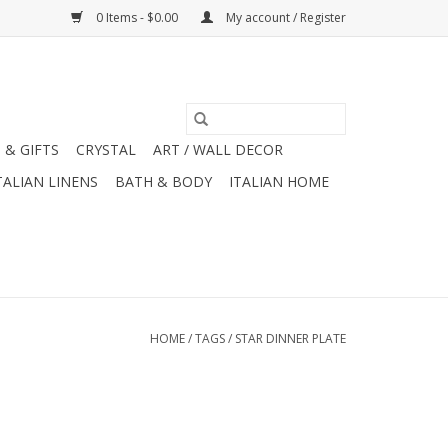
0 Items - $0.00
My account / Register
 & GIFTS
CRYSTAL
ART / WALL DECOR
TALIAN LINENS
BATH & BODY
ITALIAN HOME
HOME
/
TAGS
/
STAR DINNER PLATE