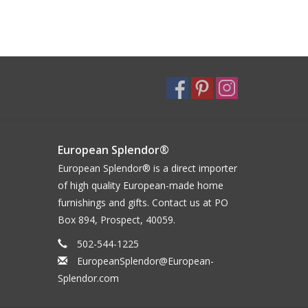
European Splendor®
European Splendor® is a direct importer
of high quality European-made home
furnishings and gifts. Contact us at PO
Box 894, Prospect, 40059.
502-544-1225
EuropeanSplendor@European-
Splendor.com