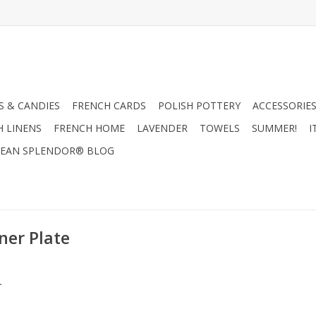
 & CANDIES
FRENCH CARDS
POLISH POTTERY
ACCESSORIES
H LINENS
FRENCH HOME
LAVENDER
TOWELS
SUMMER!
I
EAN SPLENDOR® BLOG
ner Plate
.