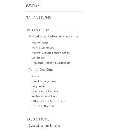
SUMMER!
ITALIAN LINENS
BATH & BODY
Mistral Soap Lotion & Fragrance
Mistral Soap
Men's Collection
Mistral Classic French Soaps
Collection
Provence Roadtrip Collection
Panier Des Sens
Soaps
Hand & Body Care
Fragrance
Lavender Collection
Verbena Collection
Other Scents & Gifts Sets
Entire Collection
ITALIAN HOME
Busatti Italian Linens