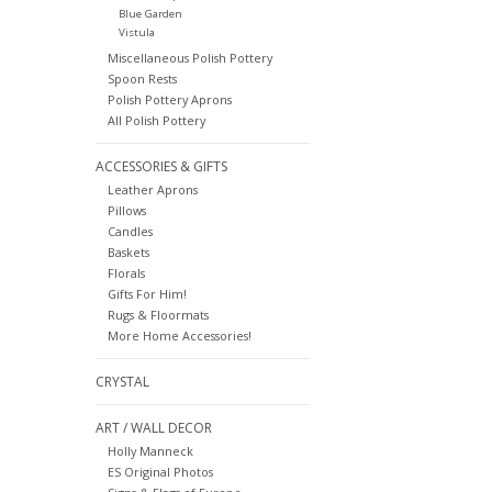
Blue Garden
Vistula
Miscellaneous Polish Pottery
Spoon Rests
Polish Pottery Aprons
All Polish Pottery
ACCESSORIES & GIFTS
Leather Aprons
Pillows
Candles
Baskets
Florals
Gifts For Him!
Rugs & Floormats
More Home Accessories!
CRYSTAL
ART / WALL DECOR
Holly Manneck
ES Original Photos