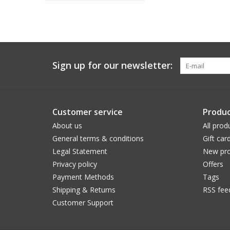
Sign up for our newsletter:
Customer service
Produc
About us
All prod
General terms & conditions
Gift car
Legal Statement
New pro
Privacy policy
Offers
Payment Methods
Tags
Shipping & Returns
RSS fee
Customer Support