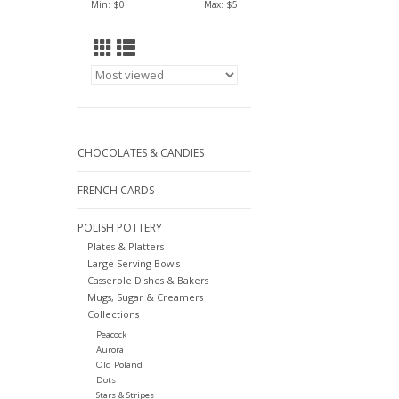
Min: $
0
Max: $
5
CHOCOLATES & CANDIES
FRENCH CARDS
POLISH POTTERY
Plates & Platters
Large Serving Bowls
Casserole Dishes & Bakers
Mugs, Sugar & Creamers
Collections
Peacock
Aurora
Old Poland
Dots
Stars & Stripes