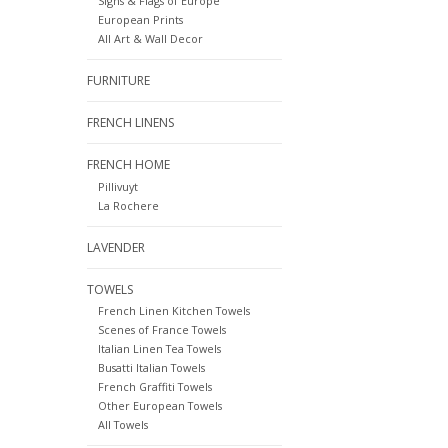
Signs & Flags of Europe
European Prints
All Art & Wall Decor
FURNITURE
FRENCH LINENS
FRENCH HOME
Pillivuyt
La Rochere
LAVENDER
TOWELS
French Linen Kitchen Towels
Scenes of France Towels
Italian Linen Tea Towels
Busatti Italian Towels
French Graffiti Towels
Other European Towels
All Towels