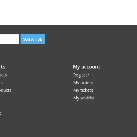
SUBSCRIBE
ts
My account
ucts
Register
ds
My orders
ducts
My tickets
My wishlist
d