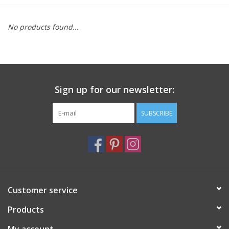
Furniture
No products found...
French Linens
French Home
Sign up for our newsletter:
Lavender
SUBSCRIBE
Towels
Summer!
Customer service
Italian Linens
Products
Bath & Body
My account