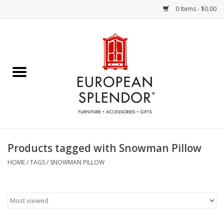
0 Items - $0.00
Home
Chocolates & Candies
French Cards
Polish Pottery
Products tagged with Snowman Pillow
Accessories & Gifts
HOME
/
TAGS
/
SNOWMAN PILLOW
Crystal
Art / Wall Decor