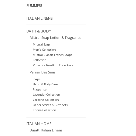
SUMMER!
ITALIAN LINENS
BATH & BODY
Mistral Soap Lotion & Fragrance
Mistral Soap
Men's Collection
Mistral Classic French Soaps
Collection
Provence Roadtrip Collection
Panier Des Sens
Soaps
Hand & Body Care
Fragrance
Lavender Collection
Verbena Collection
Other Scents & Gifts Sets
Entire Collection
ITALIAN HOME
Busatti Italian Linens