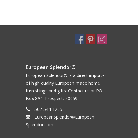
European Splendor®
European Splendor® is a direct importer
of high quality European-made home
furnishings and gifts. Contact us at PO
Box 894, Prospect, 40059.
502-544-1225
EuropeanSplendor@European-
Splendor.com