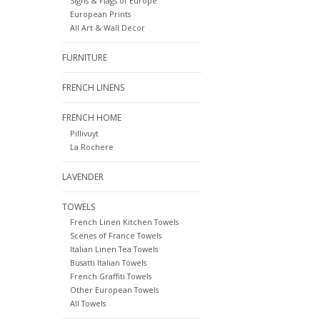
Signs & Flags of Europe
European Prints
All Art & Wall Decor
FURNITURE
FRENCH LINENS
FRENCH HOME
Pillivuyt
La Rochere
LAVENDER
TOWELS
French Linen Kitchen Towels
Scenes of France Towels
Italian Linen Tea Towels
Busatti Italian Towels
French Graffiti Towels
Other European Towels
All Towels