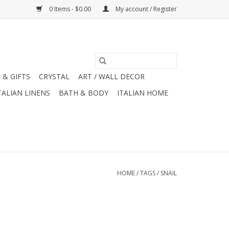
0 Items - $0.00
My account / Register
 & GIFTS
CRYSTAL
ART / WALL DECOR
TALIAN LINENS
BATH & BODY
ITALIAN HOME
HOME
/
TAGS
/
SNAIL