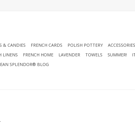
 & CANDIES
FRENCH CARDS
POLISH POTTERY
ACCESSORIES
H LINENS
FRENCH HOME
LAVENDER
TOWELS
SUMMER!
I
EAN SPLENDOR® BLOG
.