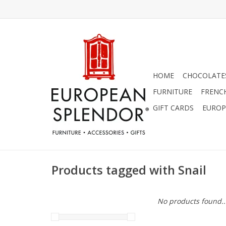
HOME
CHOCOLATES
FURNITURE
FRENC
GIFT CARDS
EUROP
Products tagged with Snail
No products found..