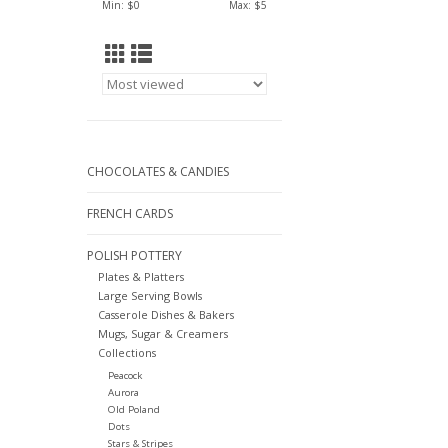
Min: $
0
Max: $
5
CHOCOLATES & CANDIES
FRENCH CARDS
POLISH POTTERY
Plates & Platters
Large Serving Bowls
Casserole Dishes & Bakers
Mugs, Sugar & Creamers
Collections
Peacock
Aurora
Old Poland
Dots
Stars & Stripes