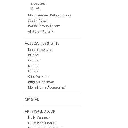
Blue Garden
Vistula
Miscellaneous Polish Pottery
Spoon Rests
Polish Pottery Aprons
All Polish Pottery
ACCESSORIES & GIFTS
Leather Aprons
Pillows
Candles
Baskets
Florals
Gifts For Him!
Rugs & Floormats
More Home Accessories!
CRYSTAL
ART / WALL DECOR
Holly Manneck
ES Original Photos