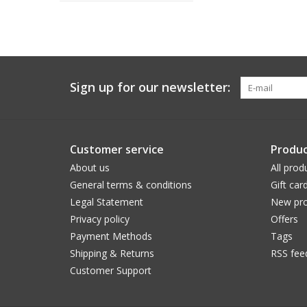
Sign up for our newsletter:
Customer service
Produc
About us
All prod
General terms & conditions
Gift car
Legal Statement
New pro
Privacy policy
Offers
Payment Methods
Tags
Shipping & Returns
RSS fee
Customer Support