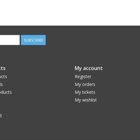
SUBSCRIBE
ts
My account
ucts
Register
ds
My orders
ducts
My tickets
My wishlist
d