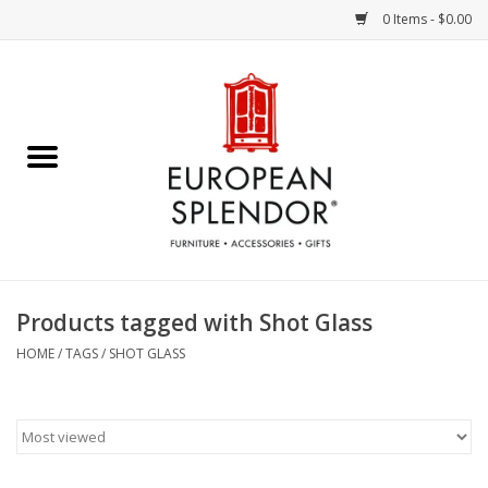
0 Items - $0.00
Home
Chocolates & Candies
French Cards
Polish Pottery
Products tagged with Shot Glass
Accessories & Gifts
HOME
/
TAGS
/
SHOT GLASS
Crystal
Art / Wall Decor