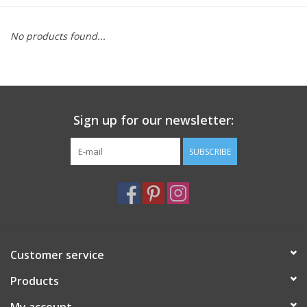
Furniture
No products found...
French Linens
French Home
Sign up for our newsletter:
Lavender
SUBSCRIBE
Towels
Summer!
Customer service
Italian Linens
Products
Bath & Body
My account