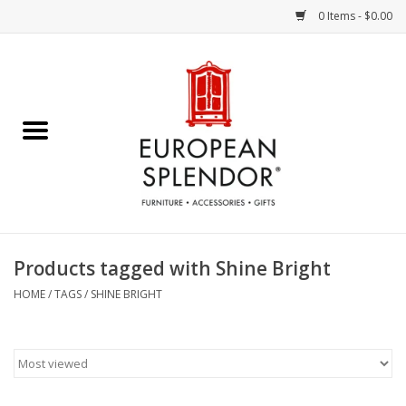
0 Items - $0.00
Home
Chocolates & Candies
French Cards
Polish Pottery
Products tagged with Shine Bright
Accessories & Gifts
HOME
/
TAGS
/
SHINE BRIGHT
Crystal
Art / Wall Decor