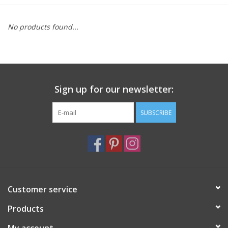
Furniture
No products found...
French Linens
French Home
Sign up for our newsletter:
Lavender
SUBSCRIBE
Towels
Summer!
Customer service
Italian Linens
Products
Bath & Body
My account