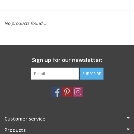
Furniture
No products found...
French Linens
French Home
Sign up for our newsletter:
Lavender
SUBSCRIBE
Towels
Summer!
Italian Linens
Customer service
Products
Bath & Body