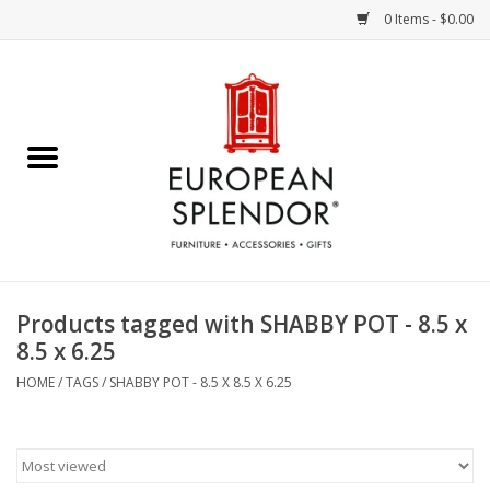
0 Items - $0.00
Home
Chocolates & Candies
French Cards
Polish Pottery
Products tagged with SHABBY POT - 8.5 x
8.5 x 6.25
Accessories & Gifts
HOME
/
TAGS
/
SHABBY POT - 8.5 X 8.5 X 6.25
Crystal
Art / Wall Decor