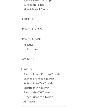
Signs & Flags of Europe
European Prints
All Art & Wall Decor
FURNITURE
FRENCH LINENS
FRENCH HOME
Pillivuyt
La Rochere
LAVENDER
TOWELS
French Linen Kitchen Towels
Scenes of France Towels
Italian Linen Tea Towels
Busatti Italian Towels
French Graffiti Towels
Other European Towels
All Towels