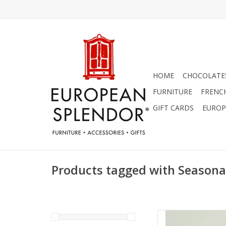
HOME
CHOCOLATES
FURNITURE
FRENC
GIFT CARDS
EUROP
Products tagged with Seasona
Unscented Tree Sh
Eggnog Col