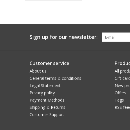
Sign up for our newsletter:
Customer service
Produc
About us
All prod
General terms & conditions
Gift car
Legal Statement
New pro
Privacy policy
Offers
Payment Methods
Tags
Shipping & Returns
RSS fee
Customer Support