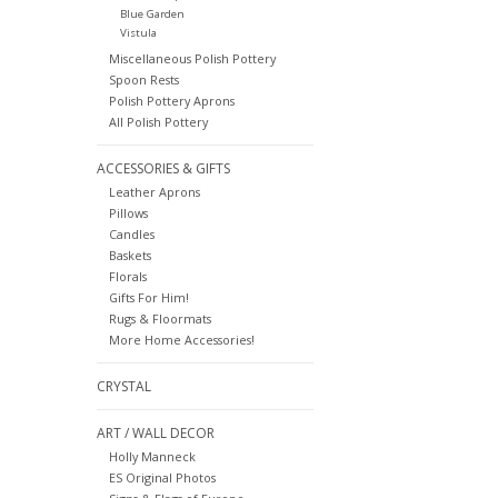
Blue Garden
Vistula
Miscellaneous Polish Pottery
Spoon Rests
Polish Pottery Aprons
All Polish Pottery
ACCESSORIES & GIFTS
Leather Aprons
Pillows
Candles
Baskets
Florals
Gifts For Him!
Rugs & Floormats
More Home Accessories!
CRYSTAL
ART / WALL DECOR
Holly Manneck
ES Original Photos