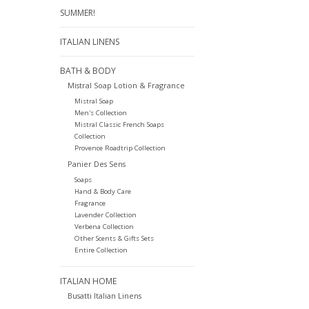
SUMMER!
ITALIAN LINENS
BATH & BODY
Mistral Soap Lotion & Fragrance
Mistral Soap
Men's Collection
Mistral Classic French Soaps
Collection
Provence Roadtrip Collection
Panier Des Sens
Soaps
Hand & Body Care
Fragrance
Lavender Collection
Verbena Collection
Other Scents & Gifts Sets
Entire Collection
ITALIAN HOME
Busatti Italian Linens