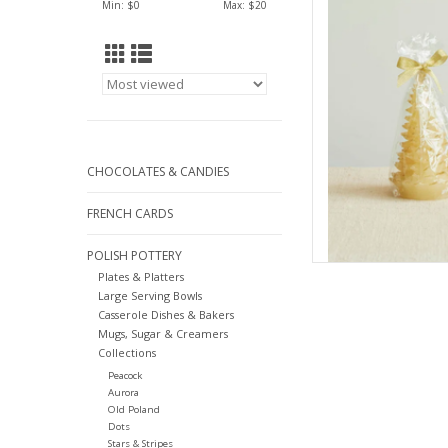
Min: $
0
Max: $
20
AD
CHOCOLATES & CANDIES
FRENCH CARDS
POLISH POTTERY
Plates & Platters
Large Serving Bowls
Casserole Dishes & Bakers
Mugs, Sugar & Creamers
Collections
Peacock
Aurora
Old Poland
Dots
Stars & Stripes