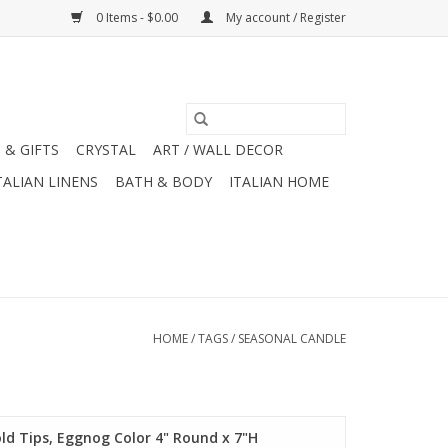
0 Items - $0.00
My account / Register
 & GIFTS
CRYSTAL
ART / WALL DECOR
TALIAN LINENS
BATH & BODY
ITALIAN HOME
HOME
/
TAGS
/
SEASONAL CANDLE
d Tips, Eggnog Color 4" Round x 7"H