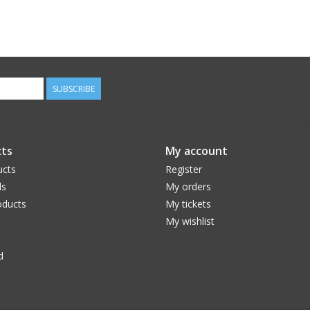
SUBSCRIBE
ts
My account
ucts
Register
ds
My orders
ducts
My tickets
My wishlist
d