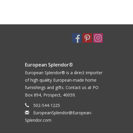
European Splendor®
European Splendor® is a direct importer
of high quality European-made home
furnishings and gifts. Contact us at PO
Box 894, Prospect, 40059.
502-544-1225
EuropeanSplendor@European-
Splendor.com