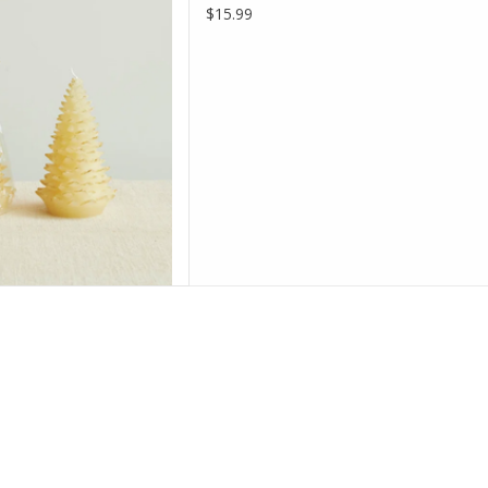
$15.99
D TO CART