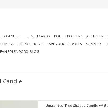
 & CANDIES
FRENCH CARDS
POLISH POTTERY
ACCESSORIES
H LINENS
FRENCH HOME
LAVENDER
TOWELS
SUMMER!
I
EAN SPLENDOR® BLOG
l Candle
aped Candle w/ Gold Tips,
Unscented Tree Shaped Candle w/ Gol
or 4" Round x 7"H