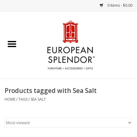
0 Items - $0.00
Home
Chocolates & Candies
French Cards
Polish Pottery
Products tagged with Sea Salt
Accessories & Gifts
HOME
/
TAGS
/
SEA SALT
Crystal
Art / Wall Decor