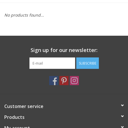
Furniture
No products found...
French Linens
French Home
Sign up for our newsletter:
Lavender
SUBSCRIBE
Towels
Summer!
Customer service
Italian Linens
Products
Bath & Body
My account