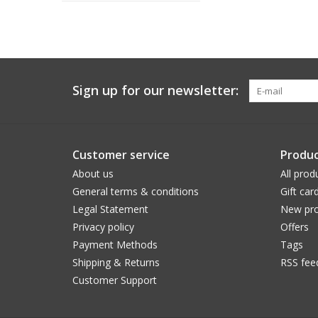
Sign up for our newsletter:
Customer service
Produc
About us
All prod
General terms & conditions
Gift car
Legal Statement
New pro
Privacy policy
Offers
Payment Methods
Tags
Shipping & Returns
RSS fee
Customer Support