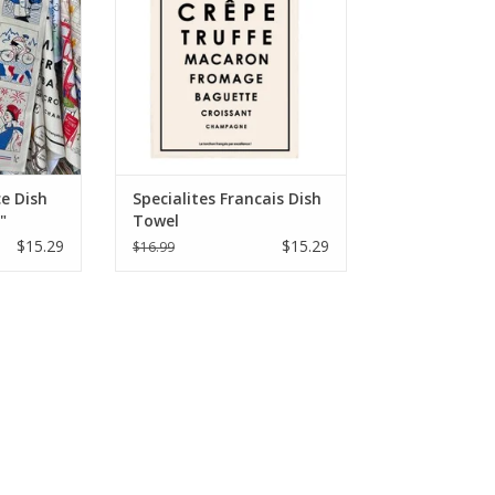
e Dish
Specialites Francais Dish
"
Towel
$15.29
$15.29
$16.99