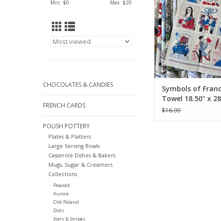
Min: $
0
Max: $
20
CHOCOLATES & CANDIES
Symbols of Franc
Towel 18.50" x 28
FRENCH CARDS
$16.99
POLISH POTTERY
Plates & Platters
Large Serving Bowls
Casserole Dishes & Bakers
Mugs, Sugar & Creamers
Collections
Peacock
Aurora
Old Poland
Dots
Stars & Stripes