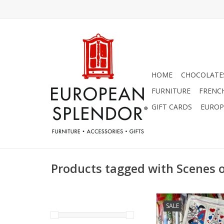
HOME
CHOCOLATES
FURNITURE
FRENC
GIFT CARDS
EUROP
Products tagged with Scenes 
Symbols of France D
SALE
18.50" x 28
ADD TO CA