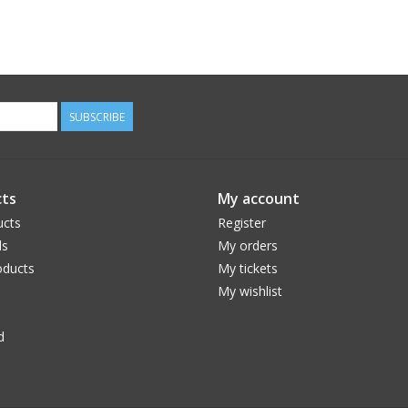
SUBSCRIBE
ts
My account
ucts
Register
ds
My orders
ducts
My tickets
My wishlist
d