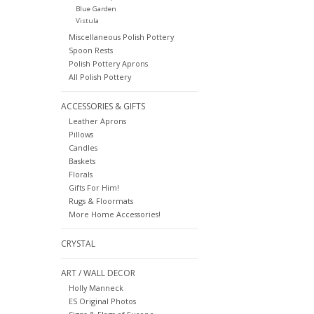
Blue Garden
Vistula
Miscellaneous Polish Pottery
Spoon Rests
Polish Pottery Aprons
All Polish Pottery
ACCESSORIES & GIFTS
Leather Aprons
Pillows
Candles
Baskets
Florals
Gifts For Him!
Rugs & Floormats
More Home Accessories!
CRYSTAL
ART / WALL DECOR
Holly Manneck
ES Original Photos