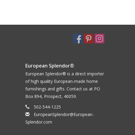
European Splendor®
European Splendor® is a direct importer
of high quality European-made home
furnishings and gifts. Contact us at PO
Box 894, Prospect, 40059.
502-544-1225
EuropeanSplendor@European-
Splendor.com