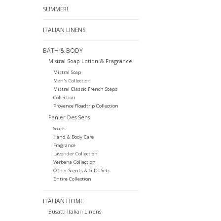
SUMMER!
ITALIAN LINENS
BATH & BODY
Mistral Soap Lotion & Fragrance
Mistral Soap
Men's Collection
Mistral Classic French Soaps
Collection
Provence Roadtrip Collection
Panier Des Sens
Soaps
Hand & Body Care
Fragrance
Lavender Collection
Verbena Collection
Other Scents & Gifts Sets
Entire Collection
ITALIAN HOME
Busatti Italian Linens