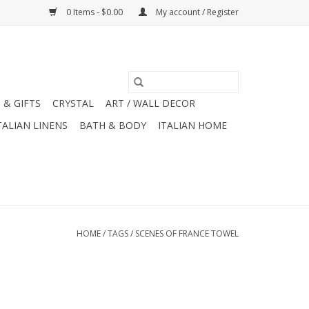
0 Items - $0.00
My account / Register
 & GIFTS
CRYSTAL
ART / WALL DECOR
TALIAN LINENS
BATH & BODY
ITALIAN HOME
HOME
/
TAGS
/
SCENES OF FRANCE TOWEL