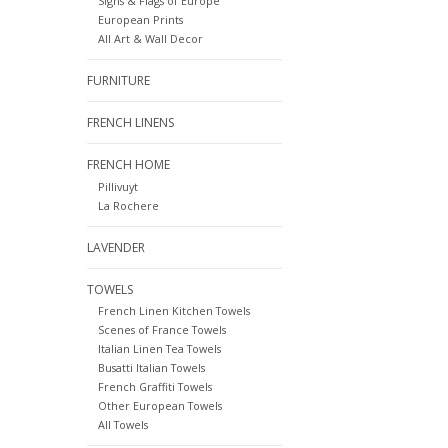
Signs & Flags of Europe
European Prints
All Art & Wall Decor
FURNITURE
FRENCH LINENS
FRENCH HOME
Pillivuyt
La Rochere
LAVENDER
TOWELS
French Linen Kitchen Towels
Scenes of France Towels
Italian Linen Tea Towels
Busatti Italian Towels
French Graffiti Towels
Other European Towels
All Towels