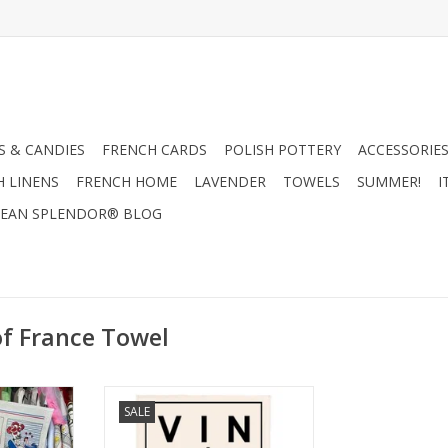
 & CANDIES
FRENCH CARDS
POLISH POTTERY
ACCESSORIES
H LINENS
FRENCH HOME
LAVENDER
TOWELS
SUMMER!
I
EAN SPLENDOR® BLOG
of France Towel
ish Towel
Specialites Francais Dish Towel
SALE
"
ADD TO CART
RT