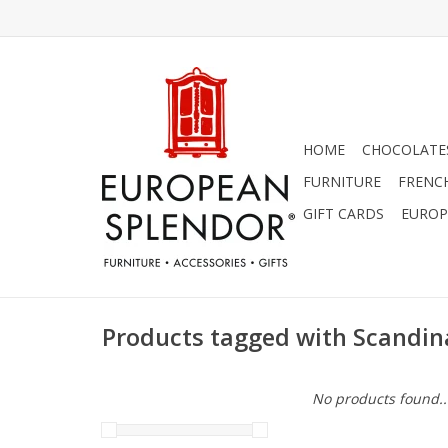
HOME
CHOCOLATES
FURNITURE
FRENC
GIFT CARDS
EUROP
Products tagged with Scandin
No products found..