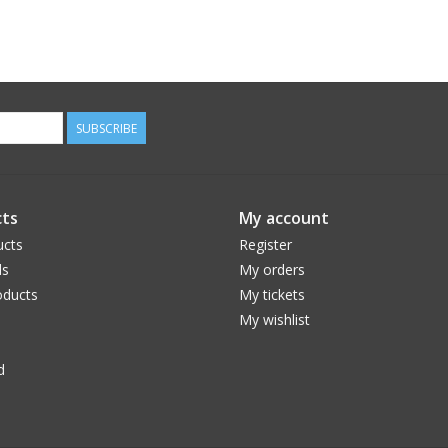
SUBSCRIBE
ts
My account
ucts
Register
ds
My orders
ducts
My tickets
My wishlist
d