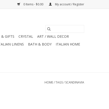
0 Items - $0.00
My account / Register
 & GIFTS
CRYSTAL
ART / WALL DECOR
TALIAN LINENS
BATH & BODY
ITALIAN HOME
HOME
/
TAGS
/
SCANDINAVIA