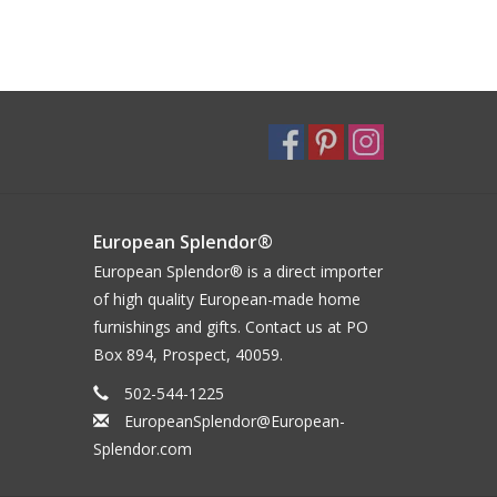
European Splendor®
European Splendor® is a direct importer
of high quality European-made home
furnishings and gifts. Contact us at PO
Box 894, Prospect, 40059.
502-544-1225
EuropeanSplendor@European-
Splendor.com