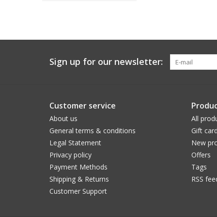
Sign up for our newsletter:
Customer service
Produc
About us
All prod
General terms & conditions
Gift car
Legal Statement
New pro
Privacy policy
Offers
Payment Methods
Tags
Shipping & Returns
RSS fee
Customer Support