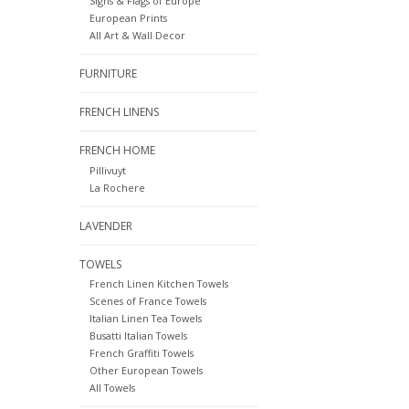
Signs & Flags of Europe
European Prints
All Art & Wall Decor
FURNITURE
FRENCH LINENS
FRENCH HOME
Pillivuyt
La Rochere
LAVENDER
TOWELS
French Linen Kitchen Towels
Scenes of France Towels
Italian Linen Tea Towels
Busatti Italian Towels
French Graffiti Towels
Other European Towels
All Towels