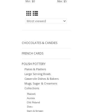
Min: $
0
Max: $
5
CHOCOLATES & CANDIES
FRENCH CARDS
POLISH POTTERY
Plates & Platters
Large Serving Bowls
Casserole Dishes & Bakers
Mugs, Sugar & Creamers
Collections
Peacock
Aurora
Old Poland
Dots
Stars & Stripes