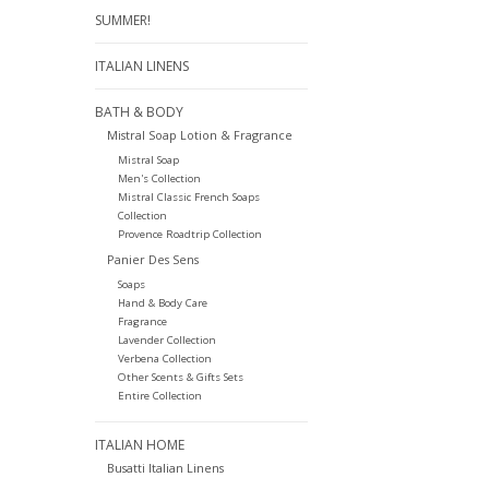
SUMMER!
ITALIAN LINENS
BATH & BODY
Mistral Soap Lotion & Fragrance
Mistral Soap
Men's Collection
Mistral Classic French Soaps
Collection
Provence Roadtrip Collection
Panier Des Sens
Soaps
Hand & Body Care
Fragrance
Lavender Collection
Verbena Collection
Other Scents & Gifts Sets
Entire Collection
ITALIAN HOME
Busatti Italian Linens