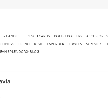
 & CANDIES
FRENCH CARDS
POLISH POTTERY
ACCESSORIES
H LINENS
FRENCH HOME
LAVENDER
TOWELS
SUMMER!
I
EAN SPLENDOR® BLOG
avia
.