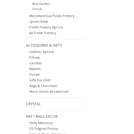
Blue Garden
Vistula
Miscellaneous Polish Pottery
Spoon Rests
Polish Pottery Aprons
All Polish Pottery
ACCESSORIES & GIFTS
Leather Aprons
Pillows
Candles
Baskets
Florals
Gifts For Him!
Rugs & Floormats
More Home Accessories!
CRYSTAL
ART / WALL DECOR
Holly Manneck
ES Original Photos