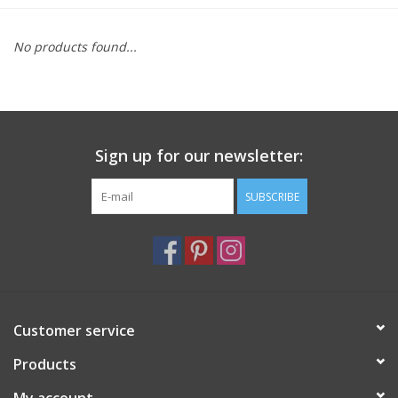
Furniture
No products found...
French Linens
French Home
Sign up for our newsletter:
Lavender
SUBSCRIBE
Towels
Summer!
Customer service
Italian Linens
Products
Bath & Body
My account