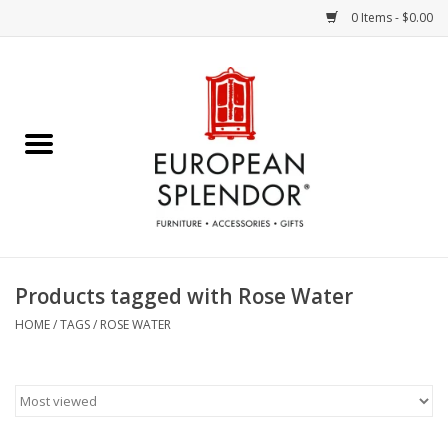
0 Items - $0.00
Home
Chocolates & Candies
French Cards
Polish Pottery
Products tagged with Rose Water
Accessories & Gifts
HOME
/
TAGS
/
ROSE WATER
Crystal
Art / Wall Decor