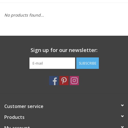
Furniture
No products found...
French Linens
French Home
Sign up for our newsletter:
Lavender
SUBSCRIBE
Towels
Summer!
Customer service
Italian Linens
Products
Bath & Body
My account