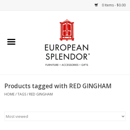
0 Items - $0.00
Home
Chocolates & Candies
French Cards
Polish Pottery
Products tagged with RED GINGHAM
Accessories & Gifts
HOME
/
TAGS
/
RED GINGHAM
Crystal
Art / Wall Decor