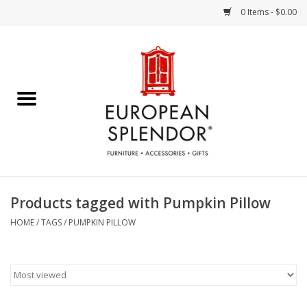
0 Items - $0.00
Home
Chocolates & Candies
French Cards
Polish Pottery
Products tagged with Pumpkin Pillow
Accessories & Gifts
HOME
/
TAGS
/
PUMPKIN PILLOW
Crystal
Art / Wall Decor