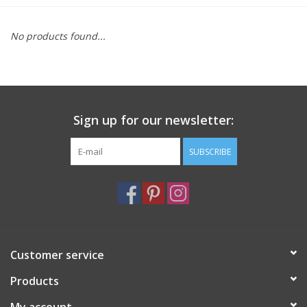
Furniture
No products found...
French Linens
French Home
Sign up for our newsletter:
Lavender
SUBSCRIBE
Towels
Summer!
Customer service
Italian Linens
Products
Bath & Body
My account