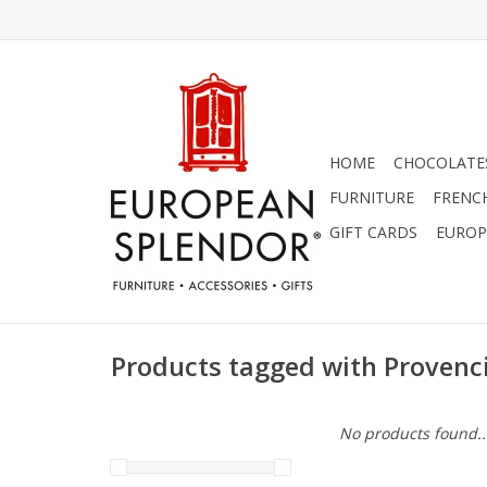
HOME
CHOCOLATES
FURNITURE
FRENC
GIFT CARDS
EUROP
Products tagged with Provenci
No products found..