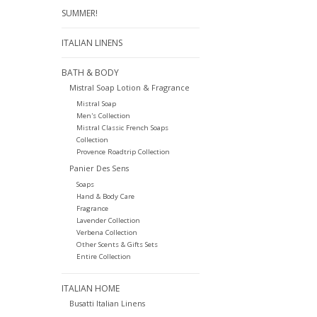
SUMMER!
ITALIAN LINENS
BATH & BODY
Mistral Soap Lotion & Fragrance
Mistral Soap
Men's Collection
Mistral Classic French Soaps
Collection
Provence Roadtrip Collection
Panier Des Sens
Soaps
Hand & Body Care
Fragrance
Lavender Collection
Verbena Collection
Other Scents & Gifts Sets
Entire Collection
ITALIAN HOME
Busatti Italian Linens