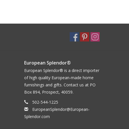
European Splendor®
European Splendor® is a direct importer
of high quality European-made home
furnishings and gifts. Contact us at PO
Box 894, Prospect, 40059.
502-544-1225
EuropeanSplendor@European-
Splendor.com