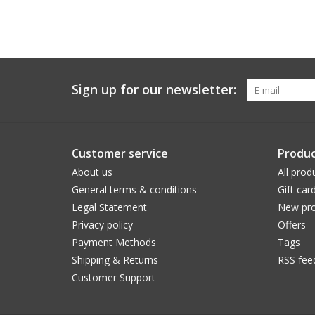
Sign up for our newsletter:
Customer service
Produc
About us
All prod
General terms & conditions
Gift car
Legal Statement
New pro
Privacy policy
Offers
Payment Methods
Tags
Shipping & Returns
RSS fee
Customer Support