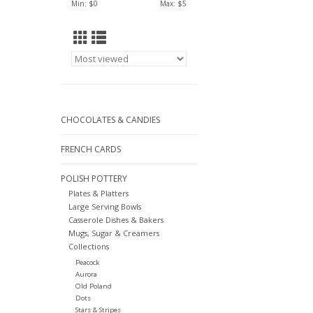
Min: $
0
Max: $
5
CHOCOLATES & CANDIES
FRENCH CARDS
POLISH POTTERY
Plates & Platters
Large Serving Bowls
Casserole Dishes & Bakers
Mugs, Sugar & Creamers
Collections
Peacock
Aurora
Old Poland
Dots
Stars & Stripes