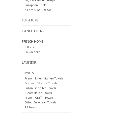
Signs & Flags of Europe
European Prints
All Art & Wall Decor
FURNITURE
FRENCH LINENS
FRENCH HOME
Pillivuyt
La Rochere
LAVENDER
TOWELS
French Linen Kitchen Towels
Scenes of France Towels
Italian Linen Tea Towels
Busatti Italian Towels
French Graffiti Towels
Other European Towels
All Towels