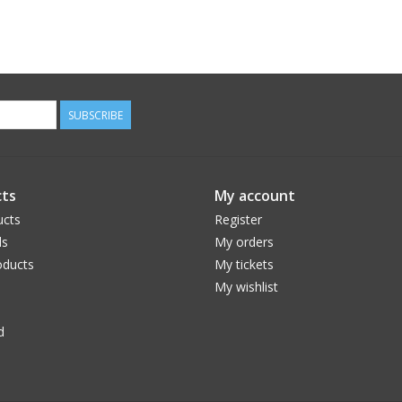
SUBSCRIBE
ts
My account
ucts
Register
ds
My orders
ducts
My tickets
My wishlist
d