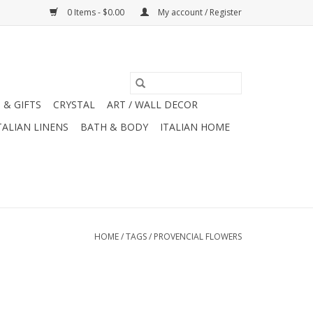
0 Items - $0.00
My account / Register
 & GIFTS
CRYSTAL
ART / WALL DECOR
TALIAN LINENS
BATH & BODY
ITALIAN HOME
HOME
/
TAGS
/
PROVENCIAL FLOWERS