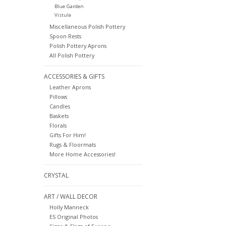
Blue Garden
Vistula
Miscellaneous Polish Pottery
Spoon Rests
Polish Pottery Aprons
All Polish Pottery
ACCESSORIES & GIFTS
Leather Aprons
Pillows
Candles
Baskets
Florals
Gifts For Him!
Rugs & Floormats
More Home Accessories!
CRYSTAL
ART / WALL DECOR
Holly Manneck
ES Original Photos