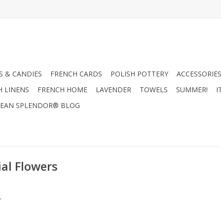
 & CANDIES
FRENCH CARDS
POLISH POTTERY
ACCESSORIES
H LINENS
FRENCH HOME
LAVENDER
TOWELS
SUMMER!
I
EAN SPLENDOR® BLOG
al Flowers
.