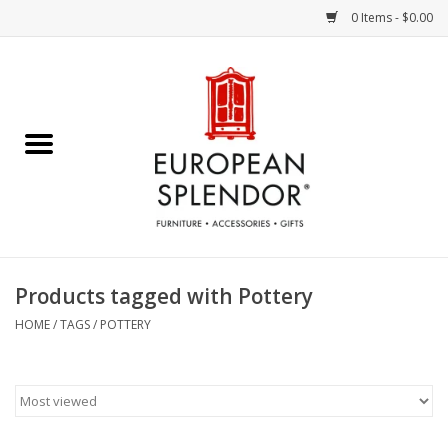
0 Items - $0.00
Home
Chocolates & Candies
French Cards
Polish Pottery
Products tagged with Pottery
Accessories & Gifts
HOME
/
TAGS
/
POTTERY
Crystal
Art / Wall Decor