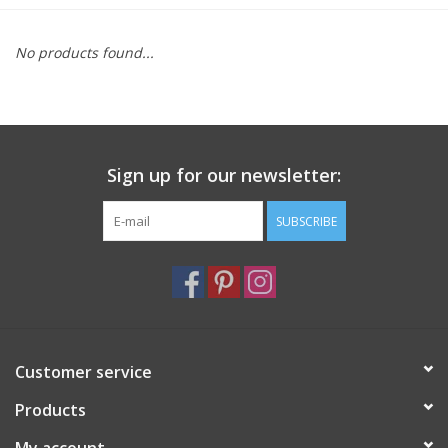
Furniture
No products found...
French Linens
French Home
Sign up for our newsletter:
Lavender
SUBSCRIBE
Towels
Summer!
Customer service
Italian Linens
Products
Bath & Body
My account