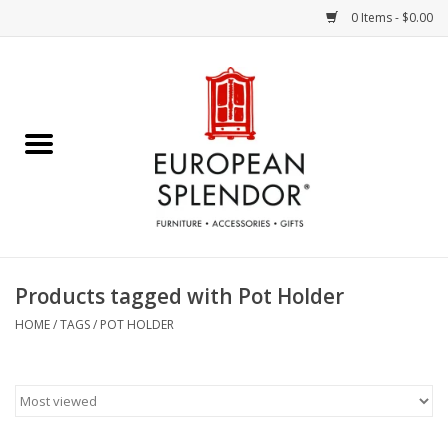
0 Items - $0.00
Home
Chocolates & Candies
French Cards
Polish Pottery
Products tagged with Pot Holder
Accessories & Gifts
HOME
/
TAGS
/
POT HOLDER
Crystal
Art / Wall Decor