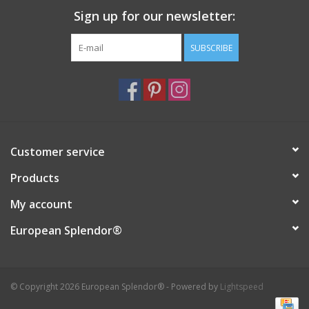
Sign up for our newsletter:
Italian Home
SUBSCRIBE
Gift cards
European Splendor® Blog
Customer service
Products
My account
European Splendor®
© Copyright 2026 European Splendor® - Powered by
Lightspeed