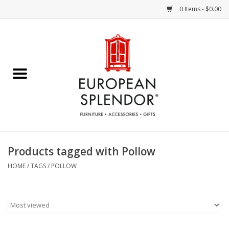
0 Items - $0.00
Home
Chocolates & Candies
French Cards
Polish Pottery
Products tagged with Pollow
Accessories & Gifts
HOME
/
TAGS
/
POLLOW
Crystal
Art / Wall Decor