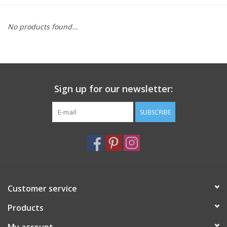
Furniture
No products found...
French Linens
French Home
Sign up for our newsletter:
Lavender
SUBSCRIBE
Towels
Summer!
Customer service
Italian Linens
Products
Bath & Body
My account