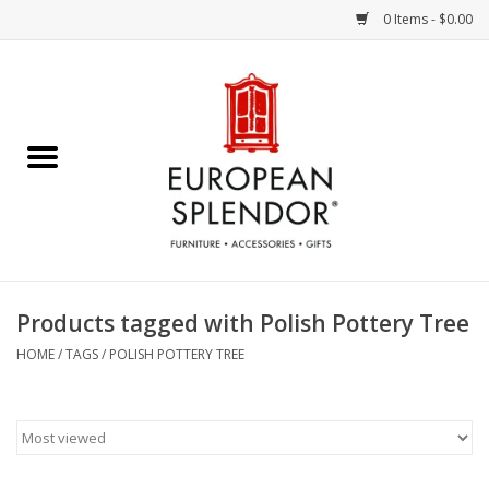
0 Items - $0.00
Home
Chocolates & Candies
French Cards
Polish Pottery
Products tagged with Polish Pottery Tree
Accessories & Gifts
HOME
/
TAGS
/
POLISH POTTERY TREE
Crystal
Art / Wall Decor