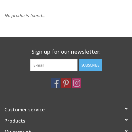
Furniture
No products found...
French Linens
French Home
Sign up for our newsletter:
Lavender
SUBSCRIBE
Towels
Summer!
Customer service
Italian Linens
Products
Bath & Body
My account