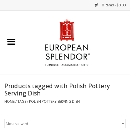
0 Items - $0.00
Home
Chocolates & Candies
French Cards
Polish Pottery
Products tagged with Polish Pottery
Serving Dish
Accessories & Gifts
HOME
/
TAGS
/
POLISH POTTERY SERVING DISH
Crystal
Art / Wall Decor