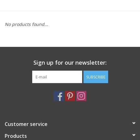
Furniture
No products found...
French Linens
French Home
Sign up for our newsletter:
Lavender
SUBSCRIBE
Towels
Summer!
Italian Linens
Customer service
Products
Bath & Body