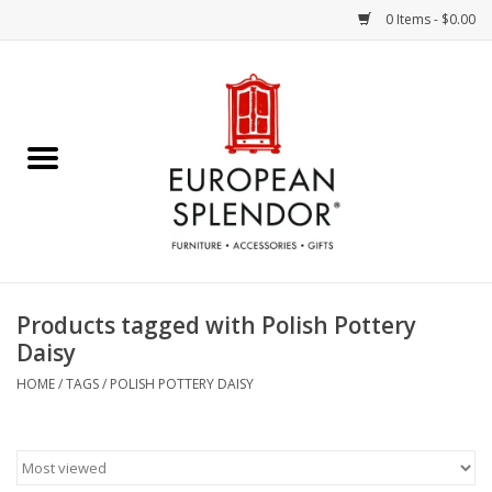
0 Items - $0.00
Home
Chocolates & Candies
French Cards
Polish Pottery
Products tagged with Polish Pottery
Daisy
Accessories & Gifts
HOME
/
TAGS
/
POLISH POTTERY DAISY
Crystal
Art / Wall Decor