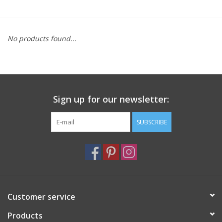
Furniture
No products found...
French Linens
French Home
Sign up for our newsletter:
Lavender
SUBSCRIBE
Towels
Summer!
Italian Linens
Customer service
Products
Bath & Body