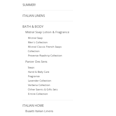
SUMMER!
ITALIAN LINENS
BATH & BODY
Mistral Soap Lotion & Fragrance
Mistral Soap
Men's Collection
Mistral Classic French Soaps
Collection
Provence Roadtrip Collection
Panier Des Sens
Soaps
Hand & Body Care
Fragrance
Lavender Collection
Verbena Collection
Other Scents & Gifts Sets
Entire Collection
ITALIAN HOME
Busatti Italian Linens