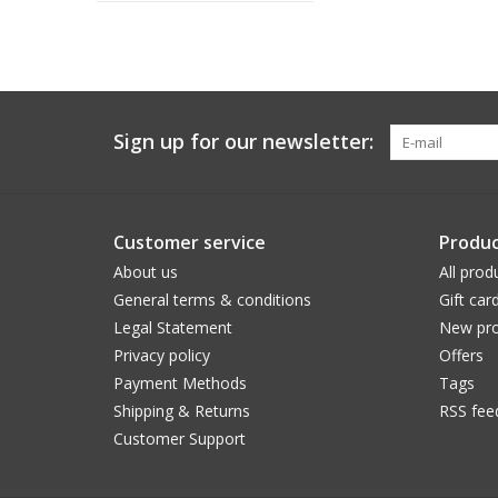
Sign up for our newsletter:
Customer service
Produc
About us
All prod
General terms & conditions
Gift car
Legal Statement
New pro
Privacy policy
Offers
Payment Methods
Tags
Shipping & Returns
RSS fee
Customer Support