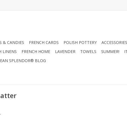
 & CANDIES
FRENCH CARDS
POLISH POTTERY
ACCESSORIES
H LINENS
FRENCH HOME
LAVENDER
TOWELS
SUMMER!
I
EAN SPLENDOR® BLOG
latter
.