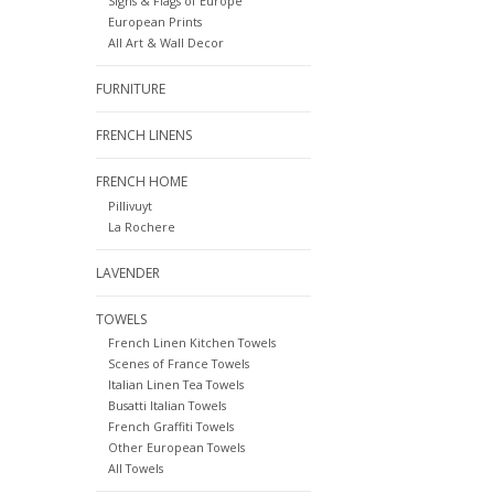
Signs & Flags of Europe
European Prints
All Art & Wall Decor
FURNITURE
FRENCH LINENS
FRENCH HOME
Pillivuyt
La Rochere
LAVENDER
TOWELS
French Linen Kitchen Towels
Scenes of France Towels
Italian Linen Tea Towels
Busatti Italian Towels
French Graffiti Towels
Other European Towels
All Towels