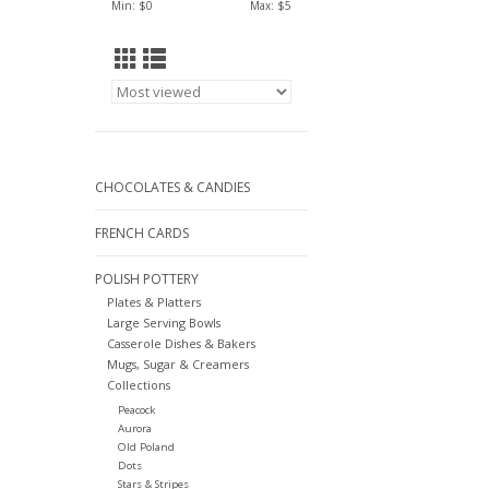
Min: $
0
Max: $
5
CHOCOLATES & CANDIES
FRENCH CARDS
POLISH POTTERY
Plates & Platters
Large Serving Bowls
Casserole Dishes & Bakers
Mugs, Sugar & Creamers
Collections
Peacock
Aurora
Old Poland
Dots
Stars & Stripes