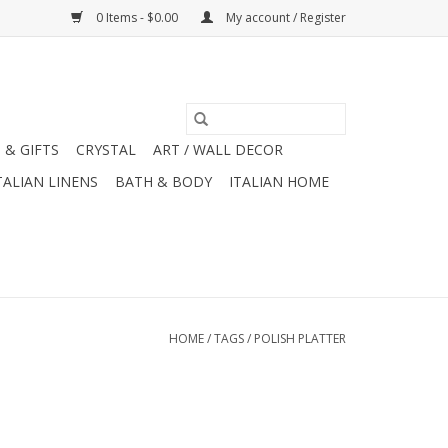
0 Items - $0.00
My account / Register
 & GIFTS
CRYSTAL
ART / WALL DECOR
TALIAN LINENS
BATH & BODY
ITALIAN HOME
HOME
/
TAGS
/
POLISH PLATTER