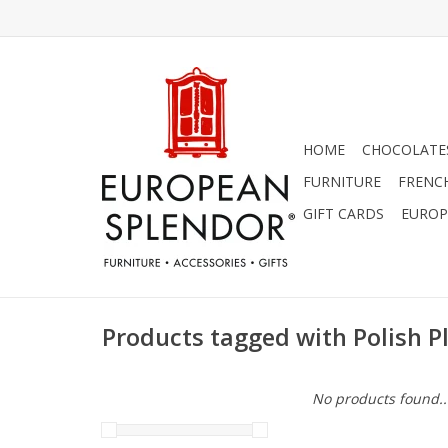
HOME
CHOCOLATES
FURNITURE
FRENC
GIFT CARDS
EUROP
Products tagged with Polish P
No products found..