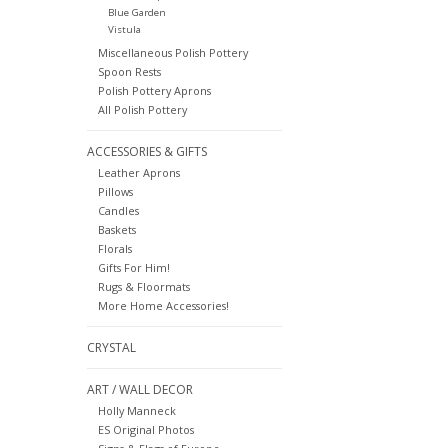
Blue Garden
Vistula
Miscellaneous Polish Pottery
Spoon Rests
Polish Pottery Aprons
All Polish Pottery
ACCESSORIES & GIFTS
Leather Aprons
Pillows
Candles
Baskets
Florals
Gifts For Him!
Rugs & Floormats
More Home Accessories!
CRYSTAL
ART / WALL DECOR
Holly Manneck
ES Original Photos