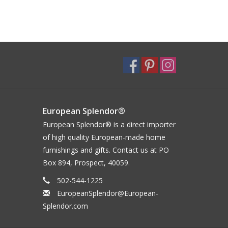
European Splendor®
European Splendor® is a direct importer
of high quality European-made home
furnishings and gifts. Contact us at PO
Box 894, Prospect, 40059.
502-544-1225
EuropeanSplendor@European-
Splendor.com