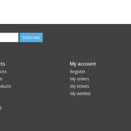
SUBSCRIBE
ts
My account
ucts
Register
ds
My orders
ducts
My tickets
My wishlist
d