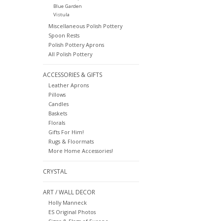
Blue Garden
Vistula
Miscellaneous Polish Pottery
Spoon Rests
Polish Pottery Aprons
All Polish Pottery
ACCESSORIES & GIFTS
Leather Aprons
Pillows
Candles
Baskets
Florals
Gifts For Him!
Rugs & Floormats
More Home Accessories!
CRYSTAL
ART / WALL DECOR
Holly Manneck
ES Original Photos