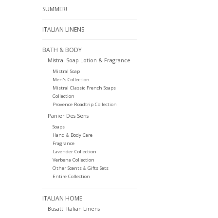
SUMMER!
ITALIAN LINENS
BATH & BODY
Mistral Soap Lotion & Fragrance
Mistral Soap
Men's Collection
Mistral Classic French Soaps
Collection
Provence Roadtrip Collection
Panier Des Sens
Soaps
Hand & Body Care
Fragrance
Lavender Collection
Verbena Collection
Other Scents & Gifts Sets
Entire Collection
ITALIAN HOME
Busatti Italian Linens