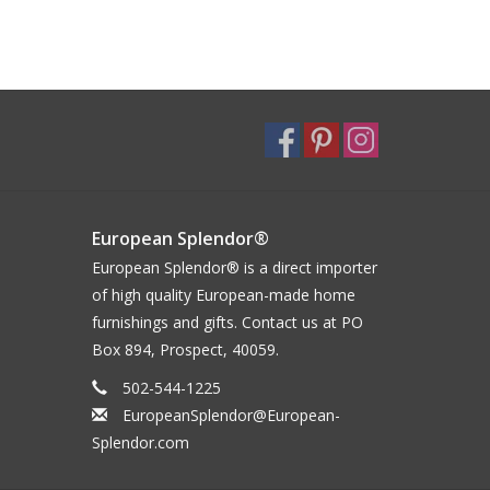
European Splendor®
European Splendor® is a direct importer
of high quality European-made home
furnishings and gifts. Contact us at PO
Box 894, Prospect, 40059.
502-544-1225
EuropeanSplendor@European-
Splendor.com