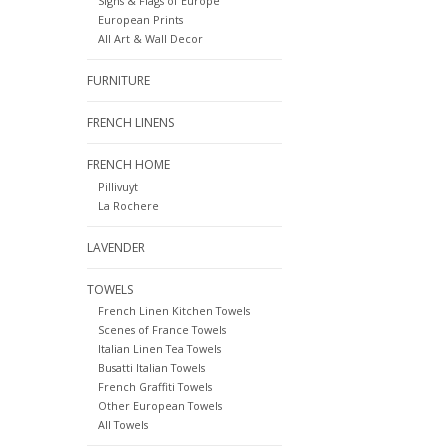
Signs & Flags of Europe
European Prints
All Art & Wall Decor
FURNITURE
FRENCH LINENS
FRENCH HOME
Pillivuyt
La Rochere
LAVENDER
TOWELS
French Linen Kitchen Towels
Scenes of France Towels
Italian Linen Tea Towels
Busatti Italian Towels
French Graffiti Towels
Other European Towels
All Towels