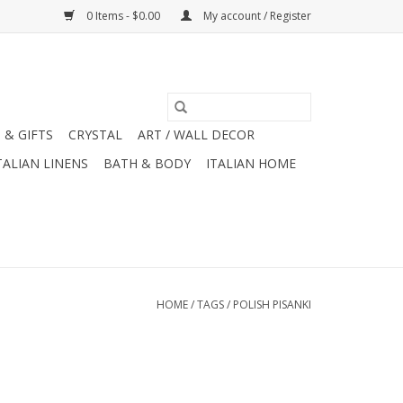
0 Items - $0.00
My account / Register
 & GIFTS
CRYSTAL
ART / WALL DECOR
TALIAN LINENS
BATH & BODY
ITALIAN HOME
HOME
/
TAGS
/
POLISH PISANKI