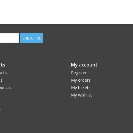
SUBSCRIBE
ts
My account
ucts
Register
ds
My orders
ducts
My tickets
My wishlist
d