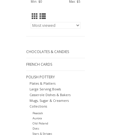
Min: $
0
Max: $
5
CHOCOLATES & CANDIES
FRENCH CARDS
POLISH POTTERY
Plates & Platters
Large Serving Bowls
Casserole Dishes & Bakers
Mugs, Sugar & Creamers
Collections
Peacock
Aurora
Old Poland
Dots
Stars & Stripes