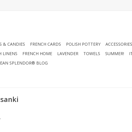
 & CANDIES
FRENCH CARDS
POLISH POTTERY
ACCESSORIES
H LINENS
FRENCH HOME
LAVENDER
TOWELS
SUMMER!
I
EAN SPLENDOR® BLOG
isanki
.