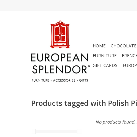
HOME
CHOCOLATES
FURNITURE
FRENC
GIFT CARDS
EUROP
Products tagged with Polish P
No products found..