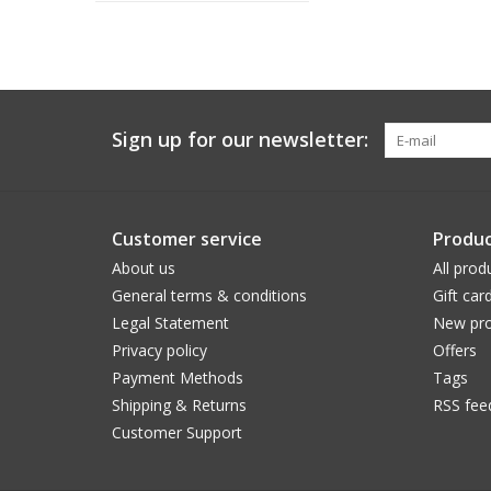
Sign up for our newsletter:
Customer service
Produc
About us
All prod
General terms & conditions
Gift car
Legal Statement
New pro
Privacy policy
Offers
Payment Methods
Tags
Shipping & Returns
RSS fee
Customer Support