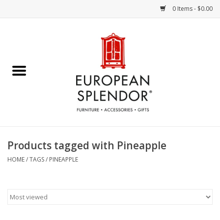
0 Items - $0.00
Home
Chocolates & Candies
French Cards
Polish Pottery
Products tagged with Pineapple
Accessories & Gifts
HOME
/
TAGS
/
PINEAPPLE
Crystal
Art / Wall Decor