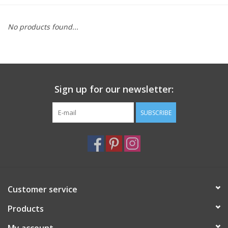
Furniture
No products found...
French Linens
French Home
Sign up for our newsletter:
Lavender
SUBSCRIBE
Towels
Summer!
Customer service
Italian Linens
Products
Bath & Body
My account