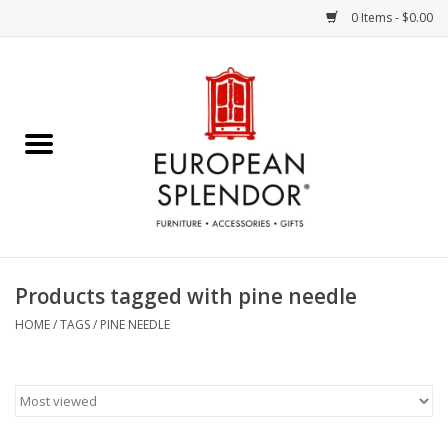
0 Items - $0.00
Home
Chocolates & Candies
French Cards
Polish Pottery
Products tagged with pine needle
Accessories & Gifts
HOME
/
TAGS
/
PINE NEEDLE
Crystal
Art / Wall Decor