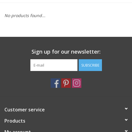
Furniture
No products found...
French Linens
French Home
Sign up for our newsletter:
Lavender
SUBSCRIBE
Towels
Summer!
Customer service
Italian Linens
Products
Bath & Body
My account