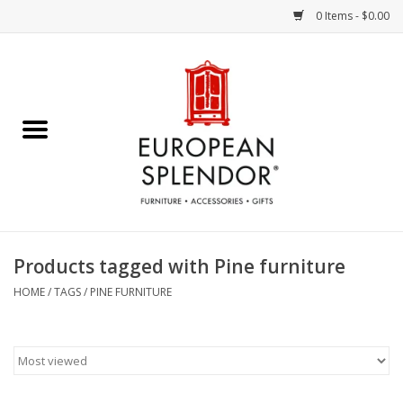
0 Items - $0.00
Home
Chocolates & Candies
French Cards
Polish Pottery
Products tagged with Pine furniture
Accessories & Gifts
HOME
/
TAGS
/
PINE FURNITURE
Crystal
Art / Wall Decor