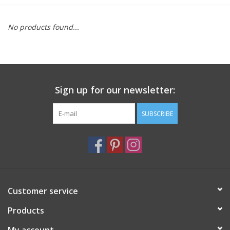
Furniture
No products found...
French Linens
French Home
Sign up for our newsletter:
Lavender
SUBSCRIBE
Towels
Summer!
Customer service
Italian Linens
Products
Bath & Body
My account