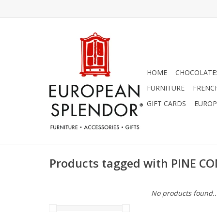
HOME
CHOCOLATES
FURNITURE
FRENC
GIFT CARDS
EUROP
Products tagged with PINE 
No products found..