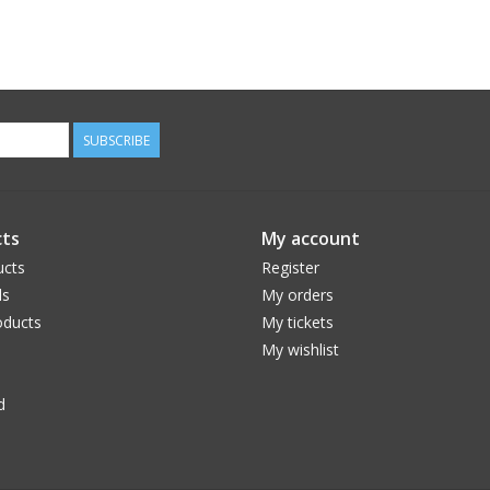
SUBSCRIBE
ts
My account
ucts
Register
ds
My orders
ducts
My tickets
My wishlist
d