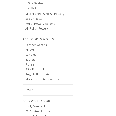
Blue Garden
Vistula
Miscellaneous Polish Pottery
Spoon Rests
Polish Pottery Aprons
All Polish Pottery
ACCESSORIES & GIFTS
Leather Aprons
Pillows
Candles
Baskets
Florals
Gifts For Him!
Rugs & Floormats
More Home Accessories!
CRYSTAL
ART / WALL DECOR
Holly Manneck
ES Original Photos