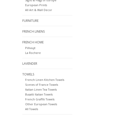
Signs & Flags of Europe
European Prints
All Art & Wall Decor
FURNITURE
FRENCH LINENS
FRENCH HOME
Pillivuyt
La Rochere
LAVENDER
TOWELS
French Linen Kitchen Towels
Scenes of France Towels
Italian Linen Tea Towels
Busatti Italian Towels
French Graffiti Towels
Other European Towels
All Towels