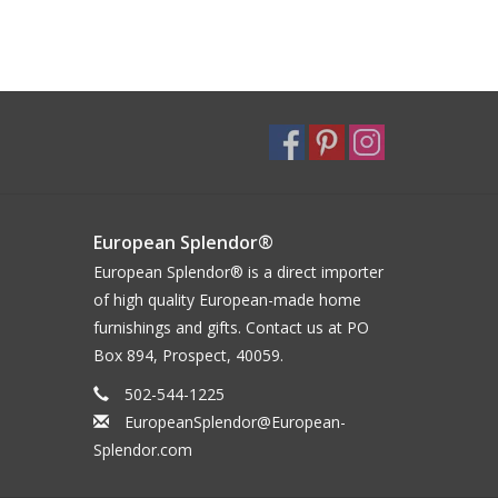
European Splendor®
European Splendor® is a direct importer
of high quality European-made home
furnishings and gifts. Contact us at PO
Box 894, Prospect, 40059.
502-544-1225
EuropeanSplendor@European-
Splendor.com