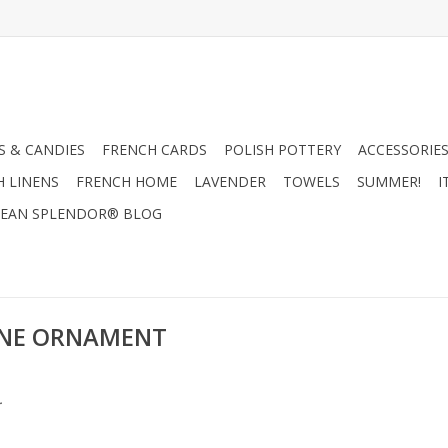
 & CANDIES
FRENCH CARDS
POLISH POTTERY
ACCESSORIES
H LINENS
FRENCH HOME
LAVENDER
TOWELS
SUMMER!
I
EAN SPLENDOR® BLOG
CONE ORNAMENT
.