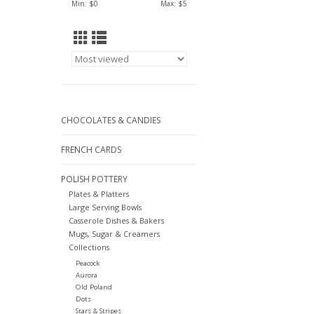
Min: $
0
Max: $
5
CHOCOLATES & CANDIES
FRENCH CARDS
POLISH POTTERY
Plates & Platters
Large Serving Bowls
Casserole Dishes & Bakers
Mugs, Sugar & Creamers
Collections
Peacock
Aurora
Old Poland
Dots
Stars & Stripes