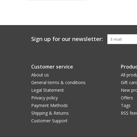
Sign up for our newsletter:
Customer service
Produc
About us
All prod
General terms & conditions
Gift car
Legal Statement
New pro
Privacy policy
Offers
Payment Methods
Tags
Shipping & Returns
RSS fee
Customer Support