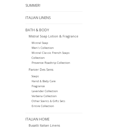
SUMMER!
ITALIAN LINENS
BATH & BODY
Mistral Soap Lotion & Fragrance
Mistral Soap
Men's Collection
Mistral Classic French Soaps
Collection
Provence Roadtrip Collection
Panier Des Sens
Soaps
Hand & Body Care
Fragrance
Lavender Collection
Verbena Collection
Other Scents & Gifts Sets
Entire Collection
ITALIAN HOME
Busatti Italian Linens