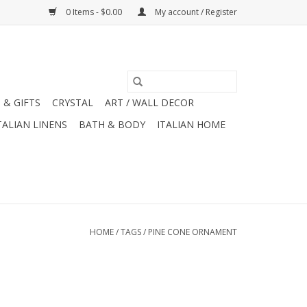
0 Items - $0.00
My account / Register
 & GIFTS
CRYSTAL
ART / WALL DECOR
TALIAN LINENS
BATH & BODY
ITALIAN HOME
HOME
/
TAGS
/
PINE CONE ORNAMENT