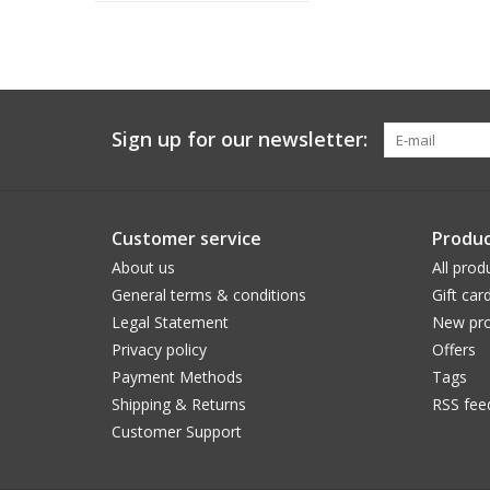
Sign up for our newsletter:
Customer service
Produc
About us
All prod
General terms & conditions
Gift car
Legal Statement
New pro
Privacy policy
Offers
Payment Methods
Tags
Shipping & Returns
RSS fee
Customer Support