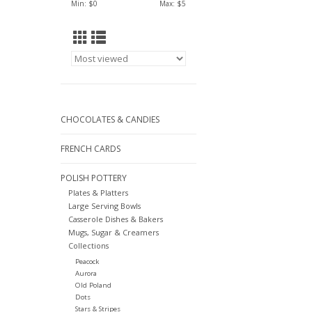
Min: $
0
Max: $
5
CHOCOLATES & CANDIES
FRENCH CARDS
POLISH POTTERY
Plates & Platters
Large Serving Bowls
Casserole Dishes & Bakers
Mugs, Sugar & Creamers
Collections
Peacock
Aurora
Old Poland
Dots
Stars & Stripes