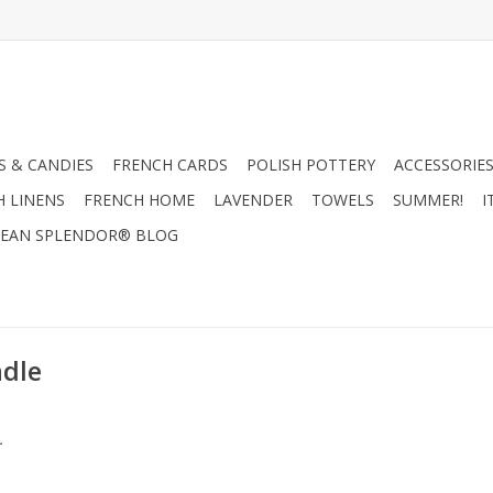
 & CANDIES
FRENCH CARDS
POLISH POTTERY
ACCESSORIES
H LINENS
FRENCH HOME
LAVENDER
TOWELS
SUMMER!
I
EAN SPLENDOR® BLOG
ndle
.