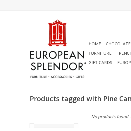
HOME
CHOCOLATES
FURNITURE
FRENC
GIFT CARDS
EUROP
Products tagged with Pine Ca
No products found..