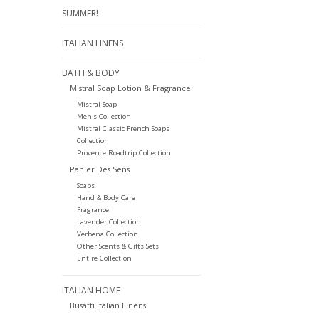
SUMMER!
ITALIAN LINENS
BATH & BODY
Mistral Soap Lotion & Fragrance
Mistral Soap
Men's Collection
Mistral Classic French Soaps
Collection
Provence Roadtrip Collection
Panier Des Sens
Soaps
Hand & Body Care
Fragrance
Lavender Collection
Verbena Collection
Other Scents & Gifts Sets
Entire Collection
ITALIAN HOME
Busatti Italian Linens