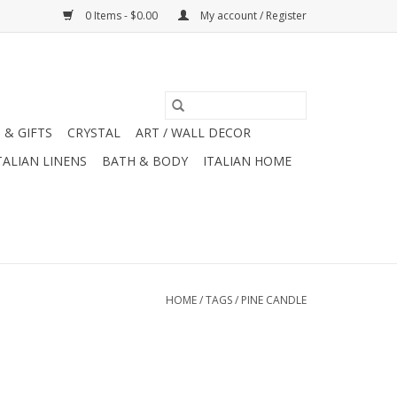
0 Items - $0.00
My account / Register
 & GIFTS
CRYSTAL
ART / WALL DECOR
TALIAN LINENS
BATH & BODY
ITALIAN HOME
HOME
/
TAGS
/
PINE CANDLE