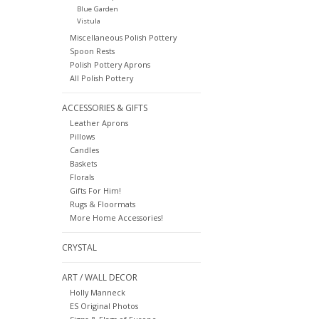
Blue Garden
Vistula
Miscellaneous Polish Pottery
Spoon Rests
Polish Pottery Aprons
All Polish Pottery
ACCESSORIES & GIFTS
Leather Aprons
Pillows
Candles
Baskets
Florals
Gifts For Him!
Rugs & Floormats
More Home Accessories!
CRYSTAL
ART / WALL DECOR
Holly Manneck
ES Original Photos