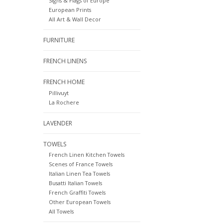
Signs & Flags of Europe
European Prints
All Art & Wall Decor
FURNITURE
FRENCH LINENS
FRENCH HOME
Pillivuyt
La Rochere
LAVENDER
TOWELS
French Linen Kitchen Towels
Scenes of France Towels
Italian Linen Tea Towels
Busatti Italian Towels
French Graffiti Towels
Other European Towels
All Towels