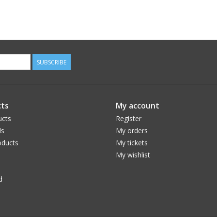
SUBSCRIBE
ts
My account
ucts
Register
ds
My orders
ducts
My tickets
My wishlist
d