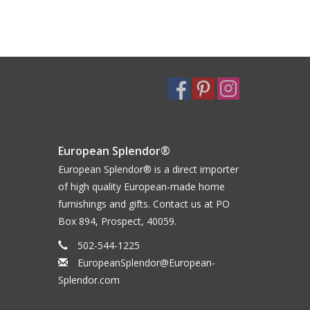
European Splendor®
European Splendor® is a direct importer
of high quality European-made home
furnishings and gifts. Contact us at PO
Box 894, Prospect, 40059.
502-544-1225
EuropeanSplendor@European-
Splendor.com