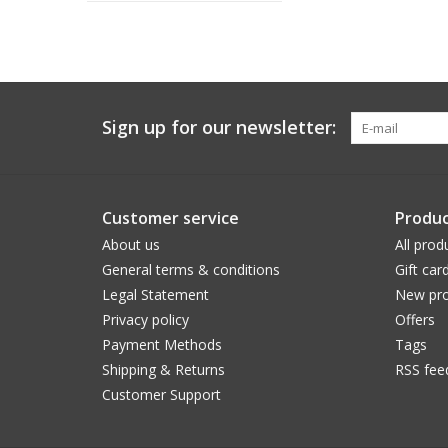
Sign up for our newsletter:
Customer service
Produc
About us
All prod
General terms & conditions
Gift car
Legal Statement
New pro
Privacy policy
Offers
Payment Methods
Tags
Shipping & Returns
RSS fee
Customer Support