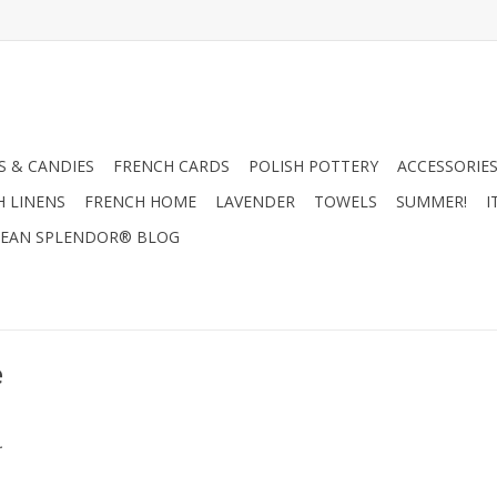
 & CANDIES
FRENCH CARDS
POLISH POTTERY
ACCESSORIES
H LINENS
FRENCH HOME
LAVENDER
TOWELS
SUMMER!
I
EAN SPLENDOR® BLOG
e
.