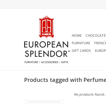
HOME
CHOCOLATES
FURNITURE
FRENC
GIFT CARDS
EUROP
Products tagged with Perfum
No products found..