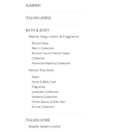
SUMMER!
ITALIAN LINENS
BATH & BODY
Mistral Soap Lotion & Fragrance
Mistral Soap
Men's Collection
Mistral Classic French Soaps
Collection
Provence Roadtrip Collection
Panier Des Sens
Soaps
Hand & Body Care
Fragrance
Lavender Collection
Verbena Collection
Other Scents & Gifts Sets
Entire Collection
ITALIAN HOME
Busatti Italian Linens