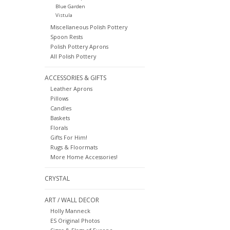
Blue Garden
Vistula
Miscellaneous Polish Pottery
Spoon Rests
Polish Pottery Aprons
All Polish Pottery
ACCESSORIES & GIFTS
Leather Aprons
Pillows
Candles
Baskets
Florals
Gifts For Him!
Rugs & Floormats
More Home Accessories!
CRYSTAL
ART / WALL DECOR
Holly Manneck
ES Original Photos