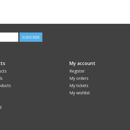
SUBSCRIBE
ts
My account
ucts
Register
ds
My orders
ducts
My tickets
My wishlist
d