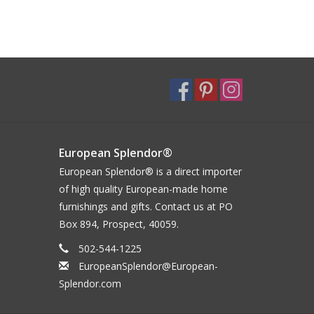
European Splendor®
European Splendor® is a direct importer
of high quality European-made home
furnishings and gifts. Contact us at PO
Box 894, Prospect, 40059.
502-544-1225
EuropeanSplendor@European-
Splendor.com