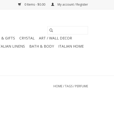
0 Items - $0.00
My account / Register
 & GIFTS
CRYSTAL
ART / WALL DECOR
TALIAN LINENS
BATH & BODY
ITALIAN HOME
HOME
/
TAGS
/
PERFUME