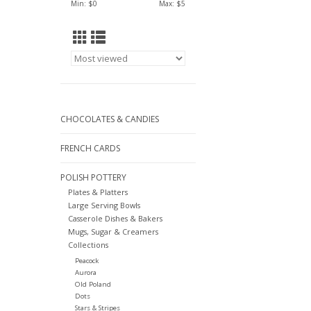
Min: $
0
Max: $
5
CHOCOLATES & CANDIES
FRENCH CARDS
POLISH POTTERY
Plates & Platters
Large Serving Bowls
Casserole Dishes & Bakers
Mugs, Sugar & Creamers
Collections
Peacock
Aurora
Old Poland
Dots
Stars & Stripes