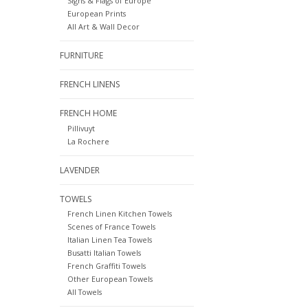
Signs & Flags of Europe
European Prints
All Art & Wall Decor
FURNITURE
FRENCH LINENS
FRENCH HOME
Pillivuyt
La Rochere
LAVENDER
TOWELS
French Linen Kitchen Towels
Scenes of France Towels
Italian Linen Tea Towels
Busatti Italian Towels
French Graffiti Towels
Other European Towels
All Towels