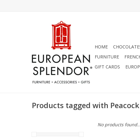
HOME
CHOCOLATES
FURNITURE
FRENC
GIFT CARDS
EUROP
Products tagged with Peacoc
No products found..