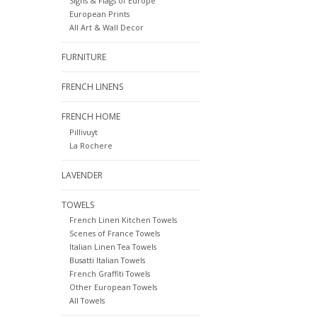
Signs & Flags of Europe
European Prints
All Art & Wall Decor
FURNITURE
FRENCH LINENS
FRENCH HOME
Pillivuyt
La Rochere
LAVENDER
TOWELS
French Linen Kitchen Towels
Scenes of France Towels
Italian Linen Tea Towels
Busatti Italian Towels
French Graffiti Towels
Other European Towels
All Towels