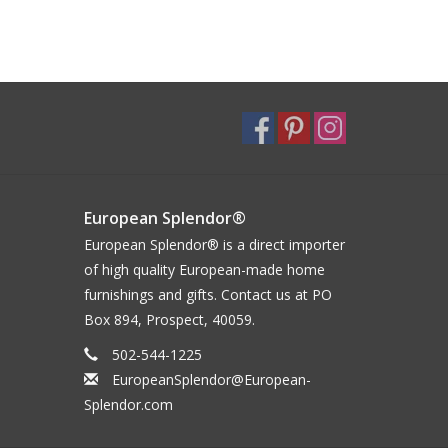
European Splendor®
European Splendor® is a direct importer
of high quality European-made home
furnishings and gifts. Contact us at PO
Box 894, Prospect, 40059.
502-544-1225
EuropeanSplendor@European-
Splendor.com