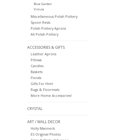
Blue Garden
Vistula
Miscellaneous Polish Pottery
Spoon Rests
Polish Pottery Aprons
All Polish Pottery
ACCESSORIES & GIFTS
Leather Aprons
Pillows
Candles
Baskets
Florals
Gifts For Him!
Rugs & Floormats
More Home Accessories!
CRYSTAL
ART / WALL DECOR
Holly Manneck
ES Original Photos