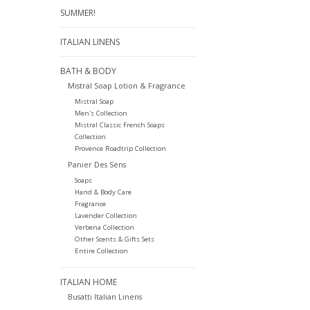
SUMMER!
ITALIAN LINENS
BATH & BODY
Mistral Soap Lotion & Fragrance
Mistral Soap
Men's Collection
Mistral Classic French Soaps
Collection
Provence Roadtrip Collection
Panier Des Sens
Soaps
Hand & Body Care
Fragrance
Lavender Collection
Verbena Collection
Other Scents & Gifts Sets
Entire Collection
ITALIAN HOME
Busatti Italian Linens