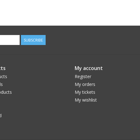
SUBSCRIBE
ts
My account
ucts
Register
ds
My orders
ducts
My tickets
My wishlist
d