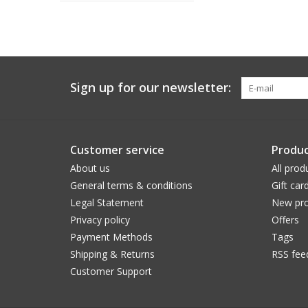
Sign up for our newsletter:
Customer service
Produc
About us
All prod
General terms & conditions
Gift car
Legal Statement
New pro
Privacy policy
Offers
Payment Methods
Tags
Shipping & Returns
RSS fee
Customer Support