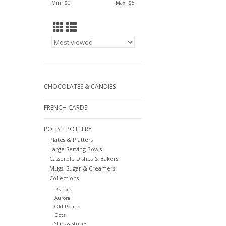
Min: $
0
Max: $
5
CHOCOLATES & CANDIES
FRENCH CARDS
POLISH POTTERY
Plates & Platters
Large Serving Bowls
Casserole Dishes & Bakers
Mugs, Sugar & Creamers
Collections
Peacock
Aurora
Old Poland
Dots
Stars & Stripes