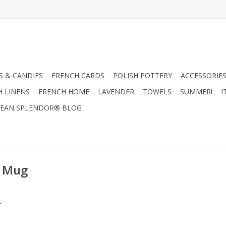
 & CANDIES
FRENCH CARDS
POLISH POTTERY
ACCESSORIES
H LINENS
FRENCH HOME
LAVENDER
TOWELS
SUMMER!
I
EAN SPLENDOR® BLOG
k Mug
.