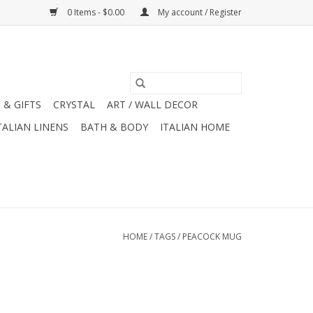
0 Items - $0.00
My account / Register
 & GIFTS
CRYSTAL
ART / WALL DECOR
TALIAN LINENS
BATH & BODY
ITALIAN HOME
HOME
/
TAGS
/
PEACOCK MUG