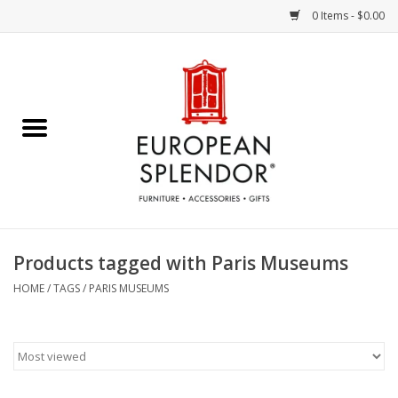
0 Items - $0.00
Home
Chocolates & Candies
French Cards
Polish Pottery
Products tagged with Paris Museums
Accessories & Gifts
HOME
/
TAGS
/
PARIS MUSEUMS
Crystal
Art / Wall Decor