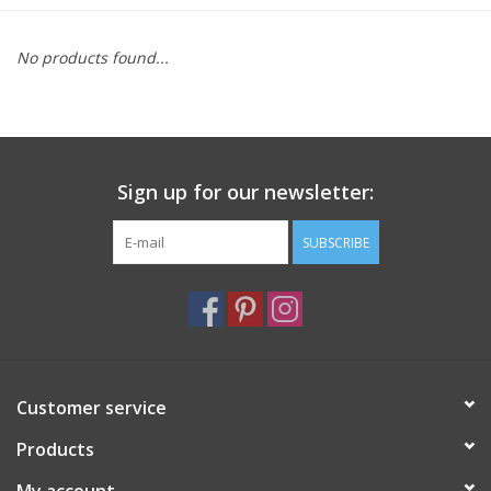
Furniture
No products found...
French Linens
French Home
Sign up for our newsletter:
Lavender
SUBSCRIBE
Towels
Summer!
Customer service
Italian Linens
Products
Bath & Body
My account