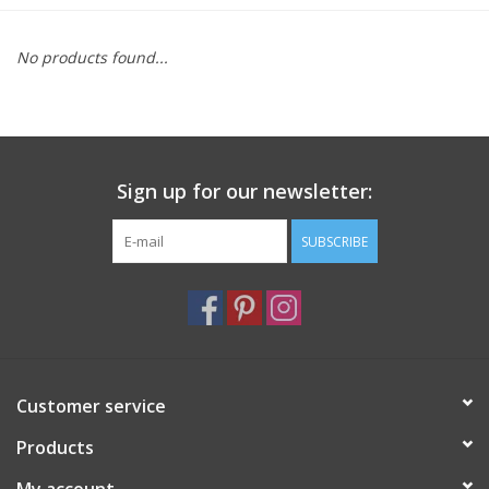
Furniture
No products found...
French Linens
French Home
Sign up for our newsletter:
Lavender
SUBSCRIBE
Towels
Summer!
Customer service
Italian Linens
Products
Bath & Body
My account