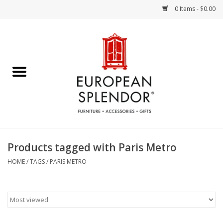
0 Items - $0.00
Home
Chocolates & Candies
French Cards
Polish Pottery
Products tagged with Paris Metro
Accessories & Gifts
HOME
/
TAGS
/
PARIS METRO
Crystal
Art / Wall Decor