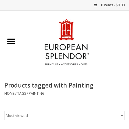
0 Items - $0.00
Home
Chocolates & Candies
French Cards
Polish Pottery
Products tagged with Painting
Accessories & Gifts
HOME
/
TAGS
/
PAINTING
Crystal
Art / Wall Decor