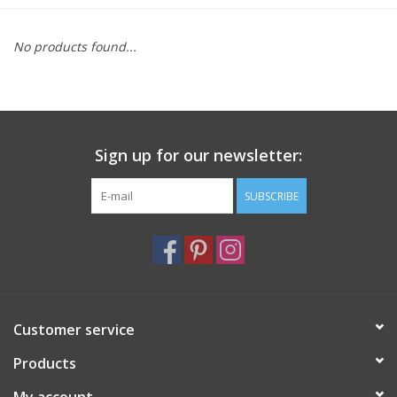
Furniture
No products found...
French Linens
French Home
Sign up for our newsletter:
Lavender
SUBSCRIBE
Towels
Summer!
Customer service
Italian Linens
Products
Bath & Body
My account