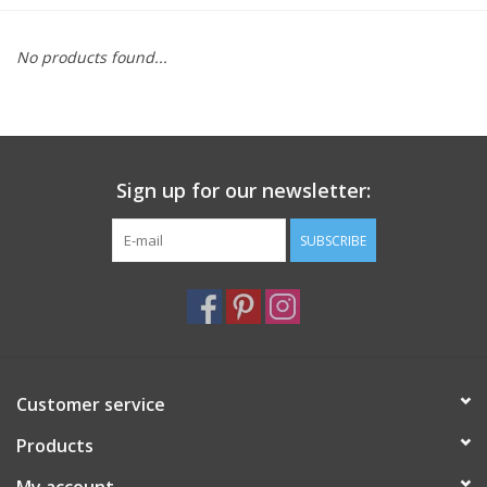
Furniture
No products found...
French Linens
French Home
Sign up for our newsletter:
Lavender
SUBSCRIBE
Towels
Summer!
Customer service
Italian Linens
Products
Bath & Body
My account