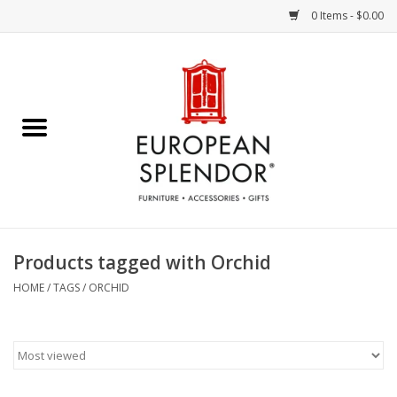
0 Items - $0.00
Home
Chocolates & Candies
French Cards
Polish Pottery
Products tagged with Orchid
Accessories & Gifts
HOME
/
TAGS
/
ORCHID
Crystal
Art / Wall Decor