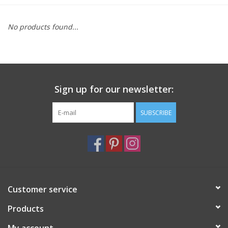
Furniture
No products found...
French Linens
French Home
Sign up for our newsletter:
Lavender
SUBSCRIBE
Towels
Summer!
Customer service
Italian Linens
Products
Bath & Body
My account