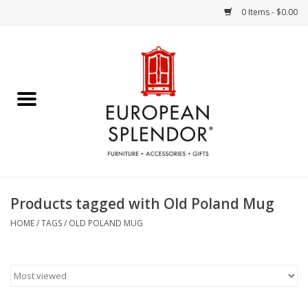
0 Items - $0.00
Home
Chocolates & Candies
French Cards
Polish Pottery
Products tagged with Old Poland Mug
Accessories & Gifts
HOME
/
TAGS
/
OLD POLAND MUG
Crystal
Art / Wall Decor