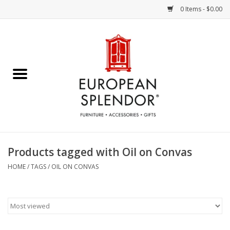
0 Items - $0.00
Home
Chocolates & Candies
French Cards
Polish Pottery
Products tagged with Oil on Convas
Accessories & Gifts
HOME
/
TAGS
/
OIL ON CONVAS
Crystal
Art / Wall Decor