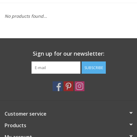
Furniture
No products found...
French Linens
French Home
Sign up for our newsletter:
Lavender
SUBSCRIBE
Towels
Summer!
Customer service
Italian Linens
Products
Bath & Body
My account