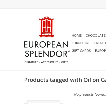
HOME
CHOCOLATES
FURNITURE
FRENC
GIFT CARDS
EUROP
Products tagged with Oil on 
No products found..