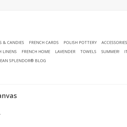
 & CANDIES
FRENCH CARDS
POLISH POTTERY
ACCESSORIES
H LINENS
FRENCH HOME
LAVENDER
TOWELS
SUMMER!
I
EAN SPLENDOR® BLOG
Canvas
.