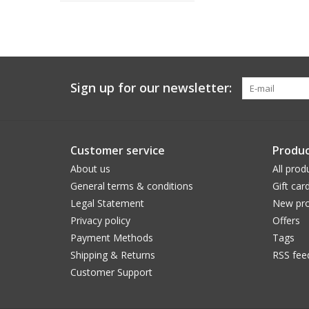
Sign up for our newsletter:
Customer service
Produc
About us
All prod
General terms & conditions
Gift car
Legal Statement
New pro
Privacy policy
Offers
Payment Methods
Tags
Shipping & Returns
RSS fee
Customer Support