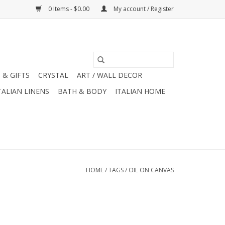
0 Items - $0.00
My account / Register
 & GIFTS
CRYSTAL
ART / WALL DECOR
TALIAN LINENS
BATH & BODY
ITALIAN HOME
HOME
/
TAGS
/
OIL ON CANVAS