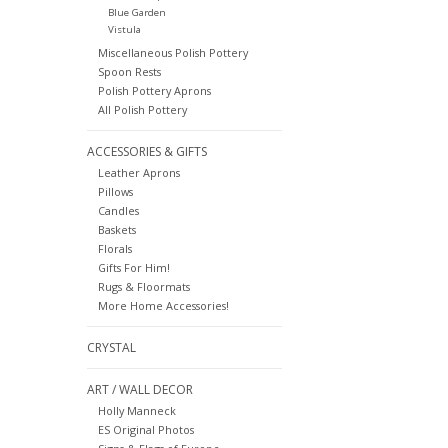
Blue Garden
Vistula
Miscellaneous Polish Pottery
Spoon Rests
Polish Pottery Aprons
All Polish Pottery
ACCESSORIES & GIFTS
Leather Aprons
Pillows
Candles
Baskets
Florals
Gifts For Him!
Rugs & Floormats
More Home Accessories!
CRYSTAL
ART / WALL DECOR
Holly Manneck
ES Original Photos