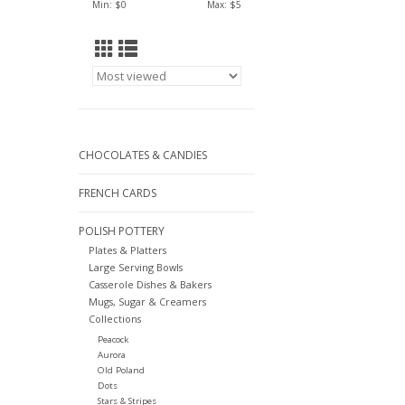
Min: $
0
Max: $
5
CHOCOLATES & CANDIES
FRENCH CARDS
POLISH POTTERY
Plates & Platters
Large Serving Bowls
Casserole Dishes & Bakers
Mugs, Sugar & Creamers
Collections
Peacock
Aurora
Old Poland
Dots
Stars & Stripes