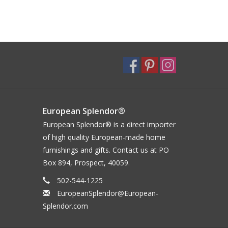
European Splendor®
European Splendor® is a direct importer
of high quality European-made home
furnishings and gifts. Contact us at PO
Box 894, Prospect, 40059.
502-544-1225
EuropeanSplendor@European-
Splendor.com