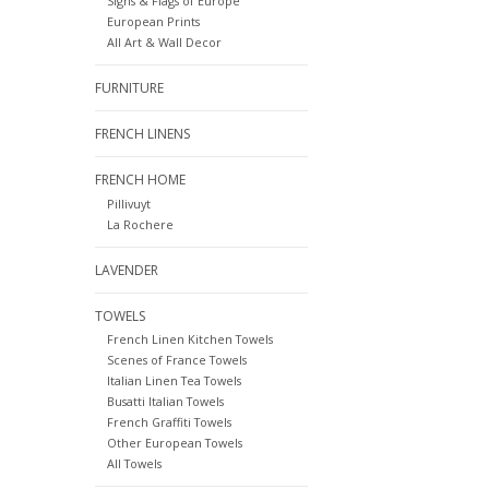
Signs & Flags of Europe
European Prints
All Art & Wall Decor
FURNITURE
FRENCH LINENS
FRENCH HOME
Pillivuyt
La Rochere
LAVENDER
TOWELS
French Linen Kitchen Towels
Scenes of France Towels
Italian Linen Tea Towels
Busatti Italian Towels
French Graffiti Towels
Other European Towels
All Towels