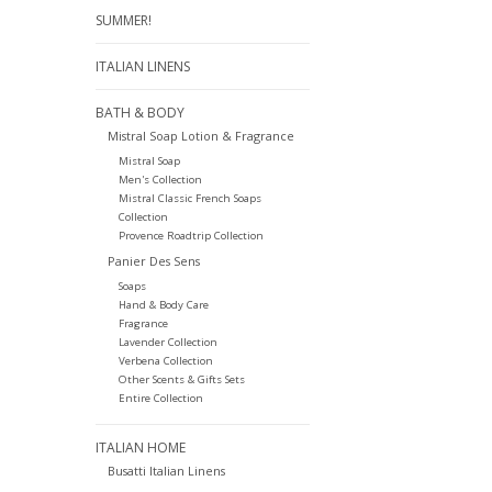
SUMMER!
ITALIAN LINENS
BATH & BODY
Mistral Soap Lotion & Fragrance
Mistral Soap
Men's Collection
Mistral Classic French Soaps
Collection
Provence Roadtrip Collection
Panier Des Sens
Soaps
Hand & Body Care
Fragrance
Lavender Collection
Verbena Collection
Other Scents & Gifts Sets
Entire Collection
ITALIAN HOME
Busatti Italian Linens