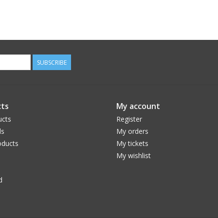
SUBSCRIBE
ts
My account
ucts
Register
ds
My orders
ducts
My tickets
My wishlist
d