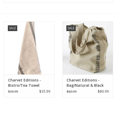
Furniture
French Linens
SALE
SALE
French Home
Lavender
Towels
Charvet Editions -
Charvet Editions -
Summer!
Bistro/Tea Towel
Bag/Natural & Black
Natural & Black
Bon Appetit 18"x20"
$35.99
$80.99
$39.99
$89.99
Lustucru - 18"x30"
Italian Linens
Bath & Body