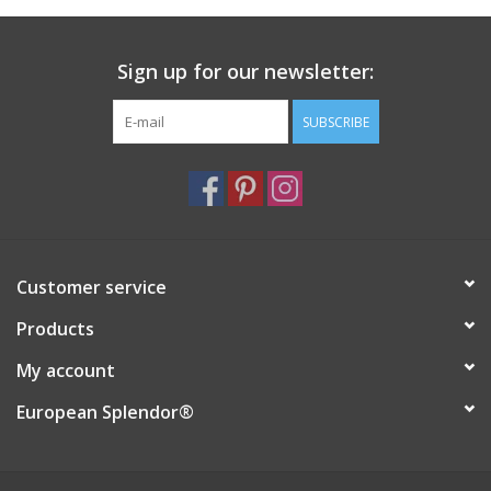
Italian Home
Sign up for our newsletter:
Gift cards
SUBSCRIBE
European Splendor® Blog
Customer service
Products
My account
European Splendor®