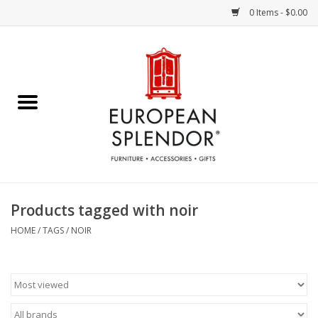
0 Items - $0.00
Home
Chocolates & Candies
French Cards
Polish Pottery
Products tagged with noir
Accessories & Gifts
HOME
/
TAGS
/
NOIR
Crystal
Art / Wall Decor