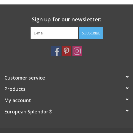
Italian Home
Sign up for our newsletter:
Gift cards
SUBSCRIBE
European Splendor® Blog
Customer service
Products
My account
European Splendor®