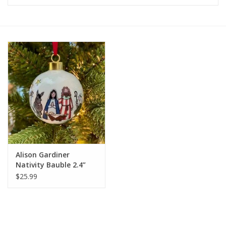
Furniture
French Linens
French Home
Lavender
Towels
Alison Gardiner
Summer!
Nativity Bauble 2.4”
diameter
$25.99
Italian Linens
Bath & Body