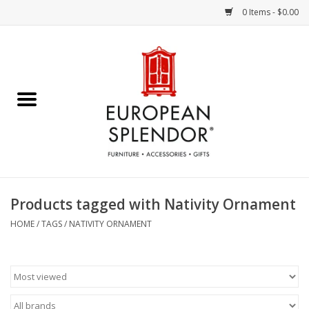
0 Items - $0.00
Home
Chocolates & Candies
French Cards
Polish Pottery
Products tagged with Nativity Ornament
Accessories & Gifts
HOME
/
TAGS
/
NATIVITY ORNAMENT
Crystal
Art / Wall Decor