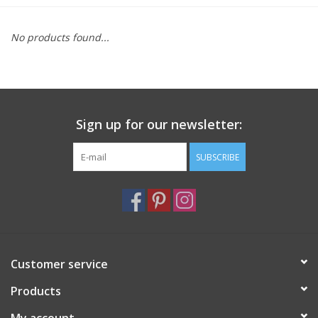
Furniture
No products found...
French Linens
French Home
Sign up for our newsletter:
Lavender
SUBSCRIBE
Towels
Summer!
Customer service
Italian Linens
Products
Bath & Body
My account