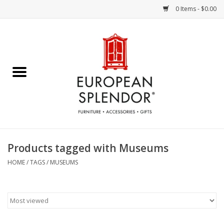
0 Items - $0.00
Home
Chocolates & Candies
French Cards
Polish Pottery
Products tagged with Museums
Accessories & Gifts
HOME
/
TAGS
/
MUSEUMS
Crystal
Art / Wall Decor