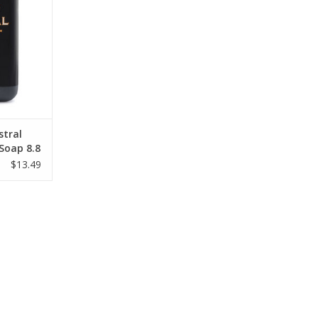
RT
stral
 Soap 8.8
$13.49