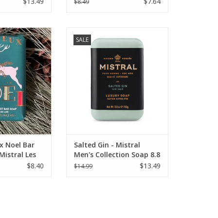
$13.49
$7.64
$8.49
Noel Bar Soap 7
Salted Gin - Mistral Men's
SALE
 Les Sentiments
Collection Soap 8.8 oz.
O CART
ADD TO CART
x Noel Bar
Salted Gin - Mistral
Mistral Les
Men's Collection Soap 8.8
oz
$8.40
$13.49
$14.99