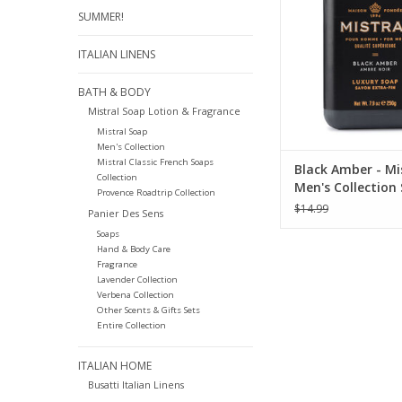
ADD TO CA
SUMMER!
ITALIAN LINENS
BATH & BODY
Mistral Soap Lotion & Fragrance
Mistral Soap
Men's Collection
Mistral Classic French Soaps
Black Amber - Mi
Collection
Men's Collection
Provence Roadtrip Collection
oz
$14.99
Panier Des Sens
Soaps
Hand & Body Care
Fragrance
Lavender Collection
Verbena Collection
Other Scents & Gifts Sets
Entire Collection
ITALIAN HOME
Busatti Italian Linens