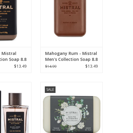
 Mistral
Mahogany Rum - Mistral
tion Soap 8.8
Men's Collection Soap 8.8
oz
$13.49
$13.49
$14.99
ologne 100 ml -
Mistral Classic French Soap
SALE
's Collection
Collection - 7 oz White Flowers!
O CART
ADD TO CART