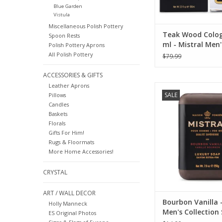
Blue Garden
Vistula
Miscellaneous Polish Pottery
Teak Wood Colog
Spoon Rests
ml - Mistral Men'
Polish Pottery Aprons
Collection
All Polish Pottery
$79.99
ACCESSORIES & GIFTS
Leather Aprons
Mistral Bourbon Van
SALE
Pillows
Soap.
Candles
ADD TO CA
Baskets
Florals
Gifts For Him!
Rugs & Floormats
More Home Accessories!
CRYSTAL
ART / WALL DECOR
Bourbon Vanilla -
Holly Manneck
Men's Collection
ES Original Photos
oz