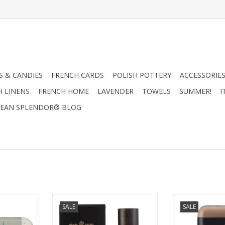
 & CANDIES
FRENCH CARDS
POLISH POTTERY
ACCESSORIES
H LINENS
FRENCH HOME
LAVENDER
TOWELS
SUMMER!
I
EAN SPLENDOR® BLOG
ench Soap
Salted Gin Cologne - Mistral
Mistral Men's 
SALE
SALE
lmond Milk
Men's Collection 100ml
Wood So
ar)
ADD TO CART
ADD T