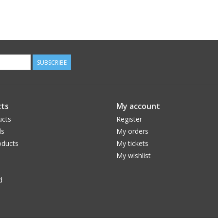
SUBSCRIBE
ts
My account
ucts
Register
ds
My orders
ducts
My tickets
My wishlist
d