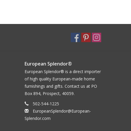
European Splendor®
European Splendor® is a direct importer
of high quality European-made home
furnishings and gifts. Contact us at PO
Box 894, Prospect, 40059.
502-544-1225
EuropeanSplendor@European-
Splendor.com