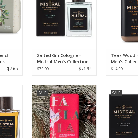
RT
rench
Salted Gin Cologne -
Teak Wood -
ilk
Mistral Men's Collection
Men's Collec
100ml
oz
$7.65
$71.99
$79.99
$14.99
 100 ml -
Lychee Rose Soap - Fa La La - Les
Black Amber C
SALE
SALE
lection
Sentiments 7 oz.
Mistral Men
RT
ADD TO CART
ADD T