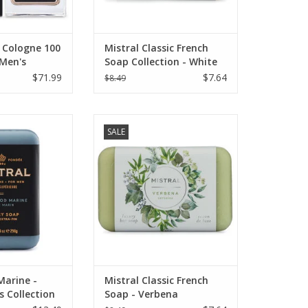
 Cologne 100
Mistral Classic French
 Men's
Soap Collection - White
Flowers 7 oz
$71.99
$7.64
$8.49
's Collection
Mistral Classic French Soap
SALE
ne Soap 8.8 oz.
Collection - 7 oz Verbena
O CART
ADD TO CART
arine -
Mistral Classic French
s Collection
Soap - Verbena