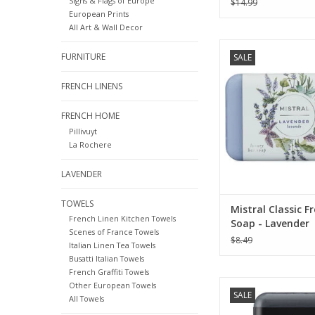
Signs & Flags of Europe
$14.99
European Prints
All Art & Wall Decor
Mistral Classic Soap C
FURNITURE
SALE
Lavender - 7
ADD TO CA
FRENCH LINENS
FRENCH HOME
Pillivuyt
La Rochere
LAVENDER
TOWELS
Mistral Classic F
French Linen Kitchen Towels
Soap - Lavender
Scenes of France Towels
$8.49
Italian Linen Tea Towels
Busatti Italian Towels
French Graffiti Towels
Mistral Black Amber 
Other European Towels
SALE
Men's Collection So
All Towels