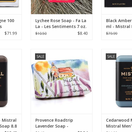
ne 100
Lychee Rose Soap - Fa La
Black Amber
s
La - Les Sentiments 7 oz.
ml - Mistral
Collection
$71.99
$8.40
$10.50
$79.99
illa Men's
Mistral Sur La Route Collection -
Mistral Men
SALE
SALE
Senanque Lavender Soap 7 oz.
Cedarwood Mari
RT
ADD TO CART
ADD T
 Mistral
Provence Roadtrip
Cedarwood M
 Soap 8.8
Lavender Soap -
Mistral Men'
Senanque Lavender
Soap 8.8 oz