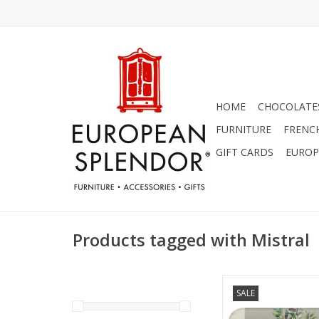
HOME
CHOCOLATES
FURNITURE
FRENC
GIFT CARDS
EUROP
Products tagged with Mistral
Mistral Classic Fr
SALE
Collection - 7 oz A
(Exfoliating B