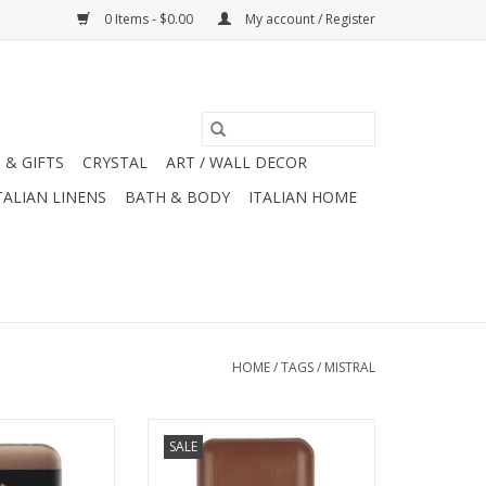
0 Items - $0.00
My account / Register
 & GIFTS
CRYSTAL
ART / WALL DECOR
TALIAN LINENS
BATH & BODY
ITALIAN HOME
HOME
/
TAGS
/
MISTRAL
Collection Teak
Mistral Men's Collection
SALE
ap 8.8 oz
Mahogany Rum Soap 8.8 oz
O CART
ADD TO CART