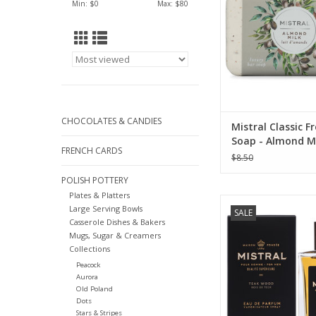
Min: $
0
Max: $
80
ADD TO CA
CHOCOLATES & CANDIES
Mistral Classic F
Soap - Almond M
FRENCH CARDS
(Exfoliating Bar)
$8.50
POLISH POTTERY
Plates & Platters
Teak Wood Cologne
Large Serving Bowls
SALE
Mistral Men's Col
Casserole Dishes & Bakers
Mugs, Sugar & Creamers
ADD TO CA
Collections
Peacock
Aurora
Old Poland
Dots
Stars & Stripes