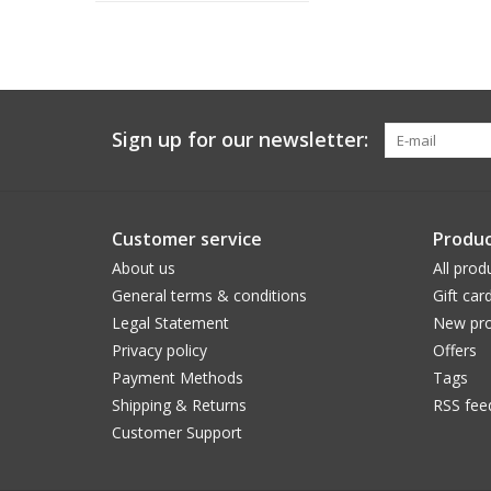
Sign up for our newsletter:
Customer service
Produc
About us
All prod
General terms & conditions
Gift car
Legal Statement
New pro
Privacy policy
Offers
Payment Methods
Tags
Shipping & Returns
RSS fee
Customer Support