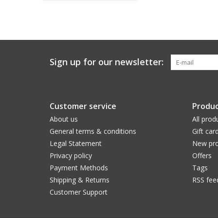
Sign up for our newsletter:
Customer service
Produc
About us
All prod
General terms & conditions
Gift car
Legal Statement
New pro
Privacy policy
Offers
Payment Methods
Tags
Shipping & Returns
RSS fee
Customer Support