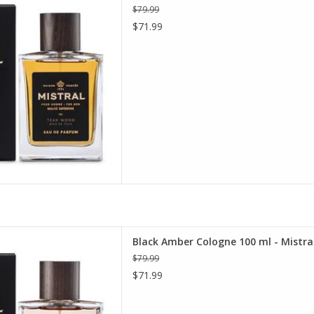
$79.99
D TO CART
$71.99
ne 100 ml - Mistral Men's
Black Amber Cologne 100 ml - Mistral
ollection
$79.99
D TO CART
$71.99