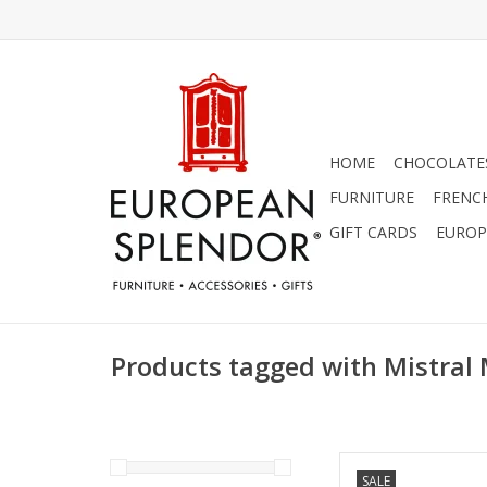
HOME
CHOCOLATES
FURNITURE
FRENC
GIFT CARDS
EUROP
Products tagged with Mistral
Teak Wood Cologn
SALE
C