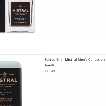
Men's Collection Soap 8.8 oz.
Salted Gin - Mistral Men's Collection
D TO CART
$14.99
$13.49