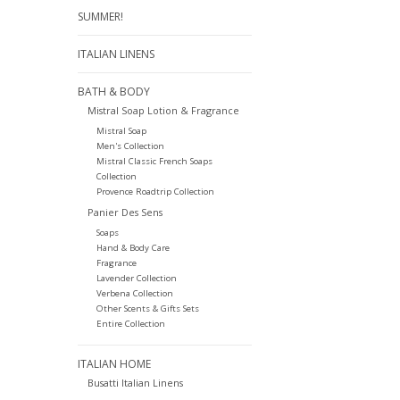
SUMMER!
ITALIAN LINENS
BATH & BODY
Mistral Soap Lotion & Fragrance
Mistral Soap
Men's Collection
Mistral Classic French Soaps
Collection
Provence Roadtrip Collection
Panier Des Sens
Soaps
Hand & Body Care
Fragrance
Lavender Collection
Verbena Collection
Other Scents & Gifts Sets
Entire Collection
ITALIAN HOME
Busatti Italian Linens