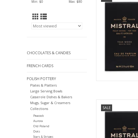
Min: $
0
Max: $
80
AD
CHOCOLATES & CANDIES
FRENCH CARDS
POLISH POTTERY
Plates & Platters
Large Serving Bowls
Casserole Dishes & Bakers
Black Amber Colog
Mugs, Sugar & Creamers
SALE
C
Collections
Peacock
AD
Aurora
Old Poland
Dots
Stars & Stripes