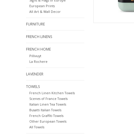
Signs & Flags of Europe
European Prints
All Art & Wall Decor
FURNITURE
FRENCH LINENS
FRENCH HOME
Pillivuyt
La Rochere
LAVENDER
TOWELS
French Linen Kitchen Towels
Scenes of France Towels
Italian Linen Tea Towels
Busatti Italian Towels
French Graffiti Towels
Other European Towels
All Towels