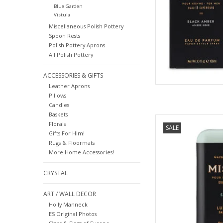
Blue Garden
Vistula
Miscellaneous Polish Pottery
Spoon Rests
Polish Pottery Aprons
All Polish Pottery
ACCESSORIES & GIFTS
Leather Aprons
Pillows
Candles
Baskets
Salted Gin - Mistral 
Florals
SALE
Gifts For Him!
AD
Rugs & Floormats
More Home Accessories!
CRYSTAL
ART / WALL DECOR
Holly Manneck
ES Original Photos