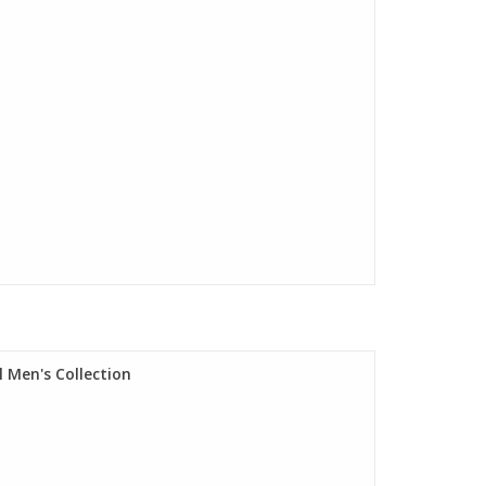
 Men's Collection