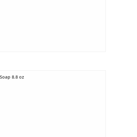
 Soap 8.8 oz