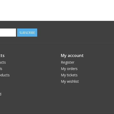
SUBSCRIBE
ts
My account
ucts
Register
ds
My orders
ducts
My tickets
My wishlist
d