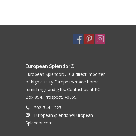
European Splendor®
European Splendor® is a direct importer
of high quality European-made home
furnishings and gifts. Contact us at PO
Box 894, Prospect, 40059.
502-544-1225
EuropeanSplendor@European-
Splendor.com