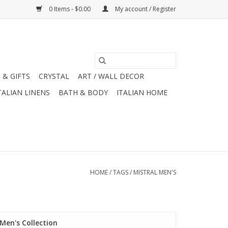
0 Items - $0.00
My account / Register
 & GIFTS
CRYSTAL
ART / WALL DECOR
TALIAN LINENS
BATH & BODY
ITALIAN HOME
HOME
/
TAGS
/
MISTRAL MEN'S
Men's Collection