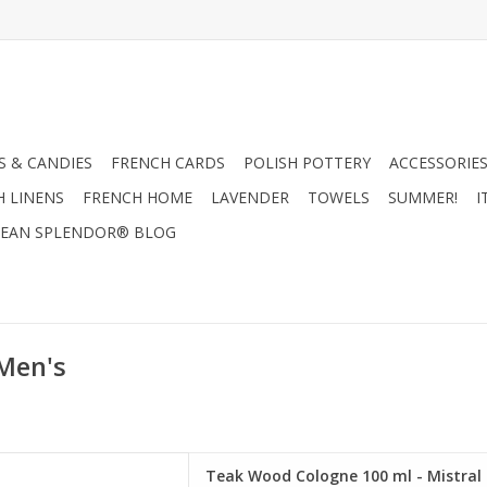
 & CANDIES
FRENCH CARDS
POLISH POTTERY
ACCESSORIES
H LINENS
FRENCH HOME
LAVENDER
TOWELS
SUMMER!
I
EAN SPLENDOR® BLOG
 Men's
e 100 ml - Mistral Men's
Teak Wood Cologne 100 ml - Mistral 
ollection