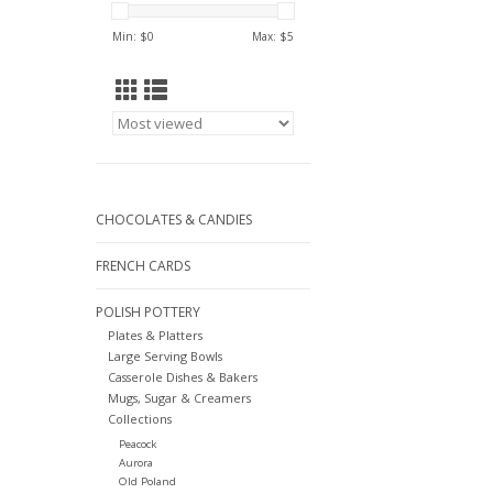
Min: $
0
Max: $
5
CHOCOLATES & CANDIES
FRENCH CARDS
POLISH POTTERY
Plates & Platters
Large Serving Bowls
Casserole Dishes & Bakers
Mugs, Sugar & Creamers
Collections
Peacock
Aurora
Old Poland