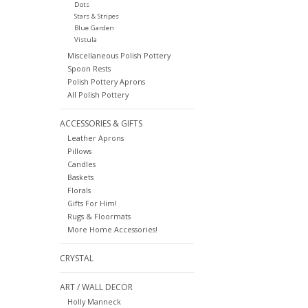
Dots
Stars & Stripes
Blue Garden
Vistula
Miscellaneous Polish Pottery
Spoon Rests
Polish Pottery Aprons
All Polish Pottery
ACCESSORIES & GIFTS
Leather Aprons
Pillows
Candles
Baskets
Florals
Gifts For Him!
Rugs & Floormats
More Home Accessories!
CRYSTAL
ART / WALL DECOR
Holly Manneck