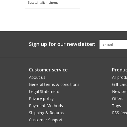
Busatti Italian Linens
Sign up for our newsletter:
Customer service
Produc
About us
All prod
General terms & conditions
Gift car
Legal Statement
New pro
Privacy policy
Offers
Payment Methods
Tags
Shipping & Returns
RSS fee
Customer Support