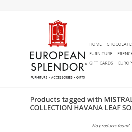
HOME
CHOCOLATES
FURNITURE
FRENC
GIFT CARDS
EUROP
Products tagged with MISTRA
COLLECTION HAVANA LEAF S
No products found..