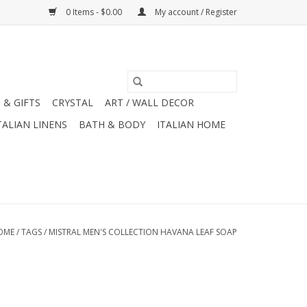
0 Items - $0.00
My account / Register
 & GIFTS
CRYSTAL
ART / WALL DECOR
TALIAN LINENS
BATH & BODY
ITALIAN HOME
OME
/
TAGS
/
MISTRAL MEN'S COLLECTION HAVANA LEAF SOAP