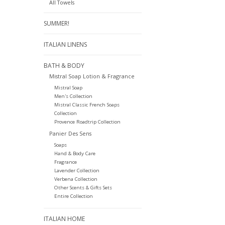
All Towels
SUMMER!
ITALIAN LINENS
BATH & BODY
Mistral Soap Lotion & Fragrance
Mistral Soap
Men's Collection
Mistral Classic French Soaps
Collection
Provence Roadtrip Collection
Panier Des Sens
Soaps
Hand & Body Care
Fragrance
Lavender Collection
Verbena Collection
Other Scents & Gifts Sets
Entire Collection
ITALIAN HOME