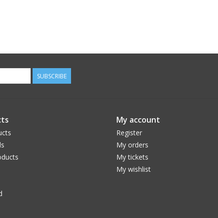
SUBSCRIBE
ts
My account
ucts
Register
ds
My orders
ducts
My tickets
My wishlist
d