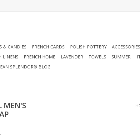
 & CANDIES
FRENCH CARDS
POLISH POTTERY
ACCESSORIES
H LINENS
FRENCH HOME
LAVENDER
TOWELS
SUMMER!
I
EAN SPLENDOR® BLOG
L MEN'S
H
OAP
.