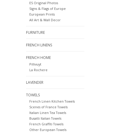
ES Original Photos
Signs & Flags of Europe
European Prints
All Art & Wall Decor
FURNITURE
FRENCH LINENS
FRENCH HOME
Pillivuyt
La Rochere
LAVENDER
TOWELS
French Linen Kitchen Towels
Scenes of France Towels
Italian Linen Tea Towels
Busatti Italian Towels
French Graffiti Towels
Other European Towels