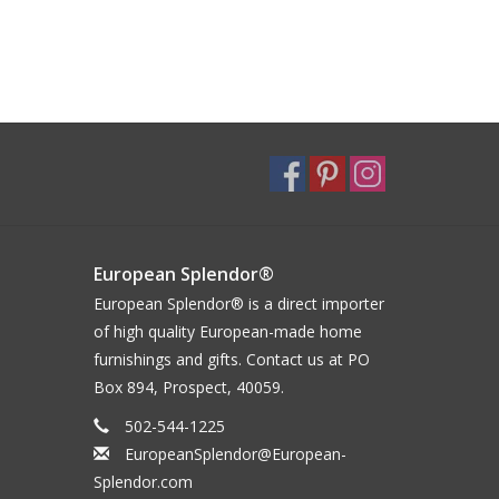
European Splendor®
European Splendor® is a direct importer
of high quality European-made home
furnishings and gifts. Contact us at PO
Box 894, Prospect, 40059.
502-544-1225
EuropeanSplendor@European-
Splendor.com