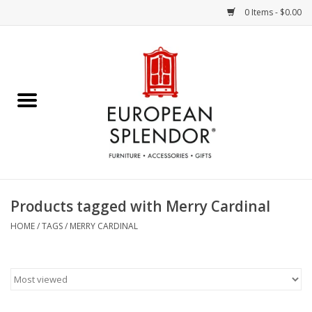
0 Items - $0.00
Home
Chocolates & Candies
French Cards
Polish Pottery
Products tagged with Merry Cardinal
Accessories & Gifts
HOME
/
TAGS
/
MERRY CARDINAL
Crystal
Art / Wall Decor