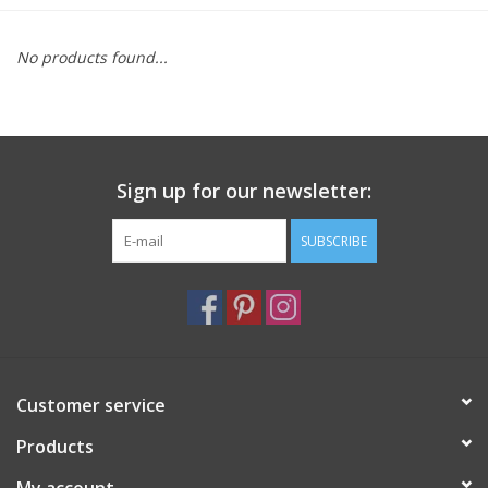
Furniture
No products found...
French Linens
French Home
Sign up for our newsletter:
Lavender
SUBSCRIBE
Towels
Summer!
Customer service
Italian Linens
Products
Bath & Body
My account