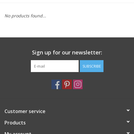
Furniture
No products found...
French Linens
French Home
Sign up for our newsletter:
Lavender
SUBSCRIBE
Towels
Summer!
Customer service
Italian Linens
Products
Bath & Body
My account