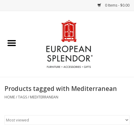
0 Items - $0.00
Home
Chocolates & Candies
French Cards
Polish Pottery
Products tagged with Mediterranean
Accessories & Gifts
HOME
/
TAGS
/
MEDITERRANEAN
Crystal
Art / Wall Decor