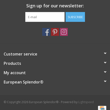
Sign up for our newsletter:
Italian Home
SUBSCRIBE
Gift cards
European Splendor® Blog
Customer service
Products
My account
European Splendor®
© Copyright 2026 European Splendor® - Powered by
Lightspeed