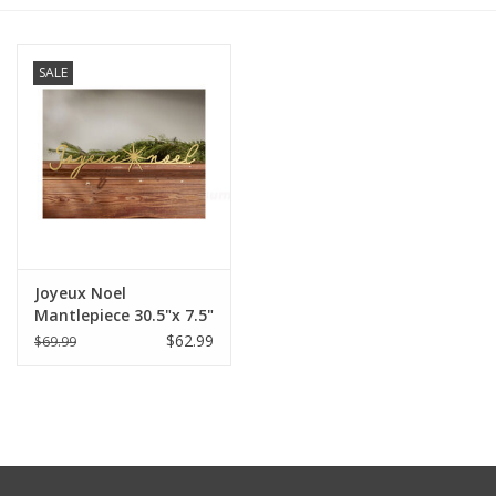
Furniture
SALE
French Linens
French Home
Lavender
Joyeux Noel
Towels
Mantlepiece 30.5"x 7.5"
$62.99
$69.99
Summer!
Italian Linens
Bath & Body