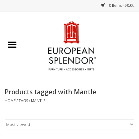
0 Items - $0.00
Home
Chocolates & Candies
French Cards
Polish Pottery
Products tagged with Mantle
Accessories & Gifts
HOME
/
TAGS
/
MANTLE
Crystal
Art / Wall Decor