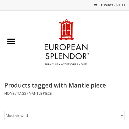
0 Items - $0.00
Home
Chocolates & Candies
French Cards
Polish Pottery
Products tagged with Mantle piece
Accessories & Gifts
HOME
/
TAGS
/
MANTLE PIECE
Crystal
Art / Wall Decor