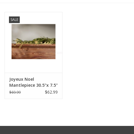
Furniture
SALE
French Linens
French Home
Lavender
Joyeux Noel
Towels
Mantlepiece 30.5"x 7.5"
$62.99
$69.99
Summer!
Italian Linens
Bath & Body