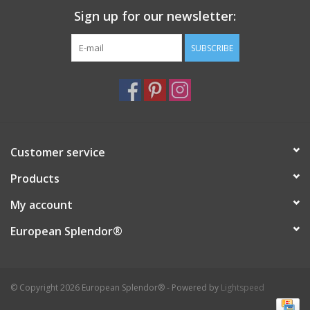
Sign up for our newsletter:
Italian Home
SUBSCRIBE
Gift cards
European Splendor® Blog
Customer service
Products
My account
European Splendor®
© Copyright 2026 European Splendor® - Powered by
Lightspeed