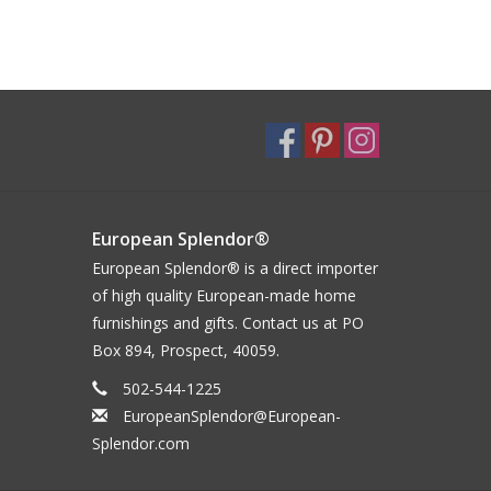
European Splendor®
European Splendor® is a direct importer
of high quality European-made home
furnishings and gifts. Contact us at PO
Box 894, Prospect, 40059.
502-544-1225
EuropeanSplendor@European-
Splendor.com