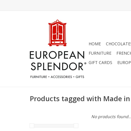
HOME
CHOCOLATES
FURNITURE
FRENC
GIFT CARDS
EUROP
Products tagged with Made in 
No products found..