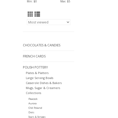
Min: $
0
Max: $
5
CHOCOLATES & CANDIES
FRENCH CARDS
POLISH POTTERY
Plates & Platters
Large Serving Bowls
Casserole Dishes & Bakers
Mugs, Sugar & Creamers
Collections
Peacock
Aurora
Old Poland
Dots
Stars & Stripes