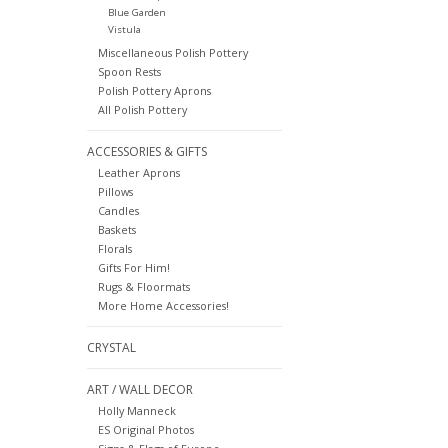
Blue Garden
Vistula
Miscellaneous Polish Pottery
Spoon Rests
Polish Pottery Aprons
All Polish Pottery
ACCESSORIES & GIFTS
Leather Aprons
Pillows
Candles
Baskets
Florals
Gifts For Him!
Rugs & Floormats
More Home Accessories!
CRYSTAL
ART / WALL DECOR
Holly Manneck
ES Original Photos