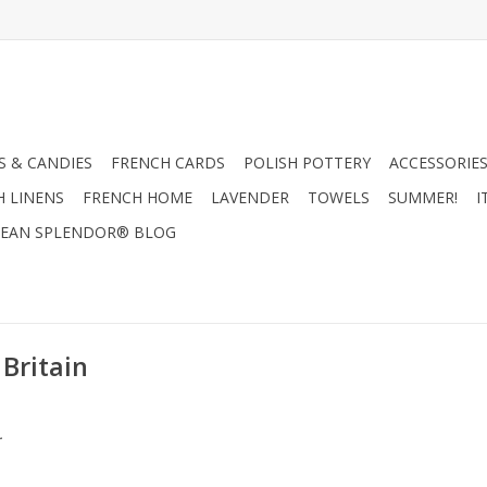
 & CANDIES
FRENCH CARDS
POLISH POTTERY
ACCESSORIES
H LINENS
FRENCH HOME
LAVENDER
TOWELS
SUMMER!
I
EAN SPLENDOR® BLOG
Britain
.