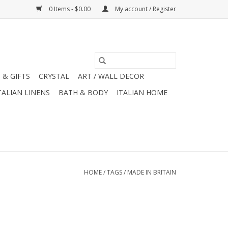
0 Items - $0.00
My account / Register
 & GIFTS
CRYSTAL
ART / WALL DECOR
TALIAN LINENS
BATH & BODY
ITALIAN HOME
HOME
/
TAGS
/
MADE IN BRITAIN